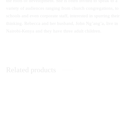
the roots of development. She is often invited to speak to a
variety of audiences ranging from church congregations, to
schools and even corporate staff, interested in spurring their
thinking. Rebecca and her husband, John Ng’ang’a, live in
Nairobi-Kenya and they have three adult children.
Related products
A Comprehensive Guide to
Music Therapy as
Secondary School Poetry
Psychological Comfort in the
Healing of Persons with Mental
Disorders at Healing Homes in
Yoruba Land