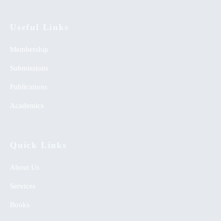
Useful Links
Membership
Submissions
Publications
Academics
Quick Links
About Us
Services
Books