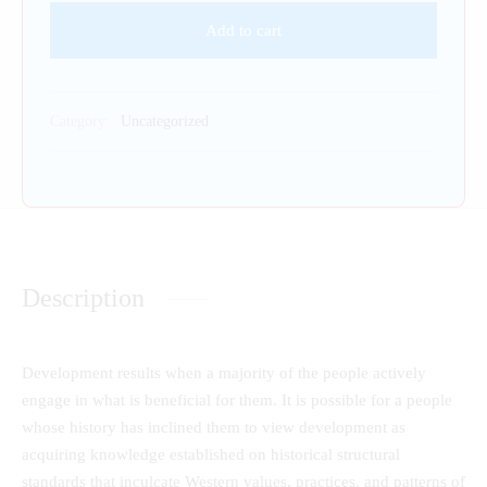
Add to cart
Category:
Uncategorized
Description
Development results when a majority of the people actively
engage in what is beneficial for them. It is possible for a people
whose history has inclined them to view development as
acquiring knowledge established on historical structural
standards that inculcate Western values, practices, and patterns of