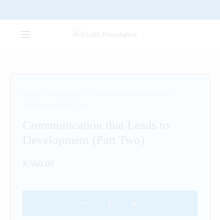
Home
/
Uncategorized
/
Communication that Leads to
Development (Part Two)
Communication that Leads to
Development (Part Two)
KSh
0.00