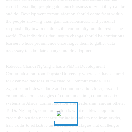
result in enabling people gain consciousness of what they can be
and do. Development communication should come from within
the people allowing them gain consciousness, and personal
responsibility towards others, the community and the rest of the
world. The individuals that inspire change should be continuous
learners whose prominence encourages them to gather data
necessary to stimulate change and development.
Rebecca Chandi Ng’ang’a has a PhD in Development
Communication from Daystar University where she has lectured
for over two decades in the field of Communication. Her
expertise includes: culture and communication, interpersonal
communication, strategies of communication, communication
systems in Africa, communication and leadership, among others.
To Dr. Ng’ang’a, communication is what enables people to
create the tension necessary for individuals to rise from myths,
half-truths to reflective and liberative dialogue that challenges