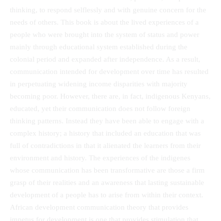
thinking, to respond selflessly and with genuine concern for the
needs of others. This book is about the lived experiences of a
people who were brought into the system of status and power
mainly through educational system established during the
colonial period and expanded after independence. As a result,
communication intended for development over time has resulted
in perpetuating widening income disparities with majority
becoming poor. However, there are, in fact, indigenous Kenyans,
educated, yet their communication does not follow foreign
thinking patterns. Instead they have been able to engage with a
complex history; a history that included an education that was
full of contradictions in that it alienated the learners from their
environment and history. The experiences of the indigenes
whose communication has been transformative are those a firm
grasp of their realities and an awareness that lasting sustainable
development of a people has to arise from within their context.
African development communication theory that provides
impetus for development is one that provides stimulation that