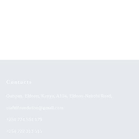
Advanced Taxation by Gasheja
When The Sun Goes Down
et al. (2019)
KSh
0.00
Contacts
Outspan, Eldoret, Kenya, A104, Eldoret-Nairobi Road,
utafitifoundation@gmail.com
+254 724 564 179
+254 722 313 515