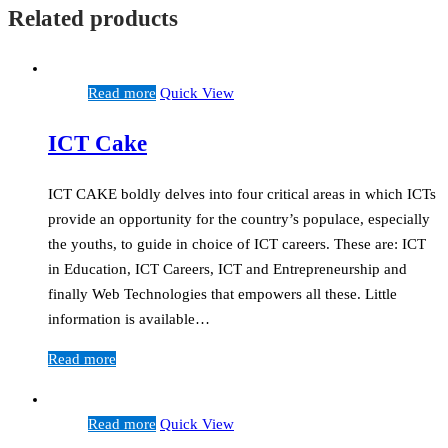
Related products
Read more
Quick View
ICT Cake
ICT CAKE boldly delves into four critical areas in which ICTs
provide an opportunity for the country’s populace, especially
the youths, to guide in choice of ICT careers. These are: ICT
in Education, ICT Careers, ICT and Entrepreneurship and
finally Web Technologies that empowers all these. Little
information is available…
Read more
Read more
Quick View