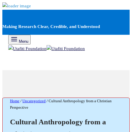
Making Research Clear, Credible, and Understood
Menu
Home
/
Uncategorized
/
Cultural Anthropology from a Christian
Perspective
Cultural Anthropology from a