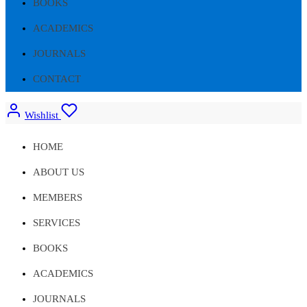
BOOKS
ACADEMICS
JOURNALS
CONTACT
Wishlist
HOME
ABOUT US
MEMBERS
SERVICES
BOOKS
ACADEMICS
JOURNALS