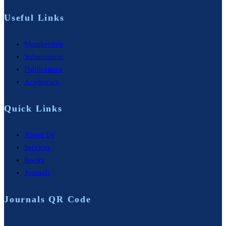
Useful Links
Membership
Submissions
Publications
Academics
Quick Links
About Us
Services
Books
Journals
Journals QR Code