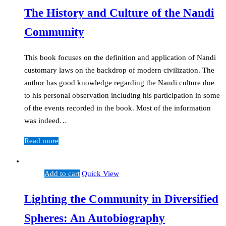
The History and Culture of the Nandi
Community
This book focuses on the definition and application of Nandi
customary laws on the backdrop of modern civilization. The
author has good knowledge regarding the Nandi culture due
to his personal observation including his participation in some
of the events recorded in the book. Most of the information
was indeed…
Read more
Add to cart
Quick View
Lighting the Community in Diversified
Spheres: An Autobiography