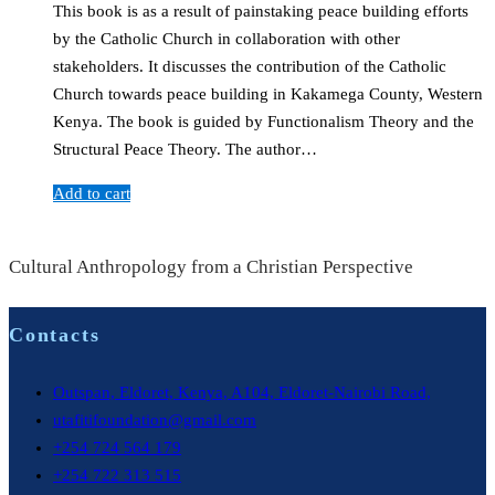
This book is as a result of painstaking peace building efforts
by the Catholic Church in collaboration with other
stakeholders. It discusses the contribution of the Catholic
Church towards peace building in Kakamega County, Western
Kenya. The book is guided by Functionalism Theory and the
Structural Peace Theory. The author…
Add to cart
Cultural Anthropology from a Christian Perspective
Contacts
Outspan, Eldoret, Kenya, A104, Eldoret-Nairobi Road,
utafitifoundation@gmail.com
+254 724 564 179
+254 722 313 515