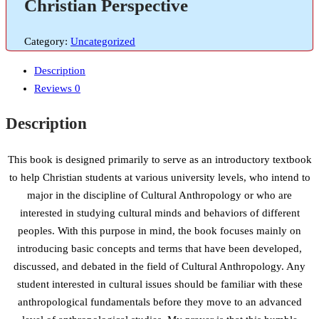
Christian Perspective
Category:
Uncategorized
Description
Reviews
0
Description
This book is designed primarily to serve as an introductory textbook
to help Christian students at various university levels, who intend to
major in the discipline of Cultural Anthropology or who are
interested in studying cultural minds and behaviors of different
peoples. With this purpose in mind, the book focuses mainly on
introducing basic concepts and terms that have been developed,
discussed, and debated in the field of Cultural Anthropology. Any
student interested in cultural issues should be familiar with these
anthropological fundamentals before they move to an advanced