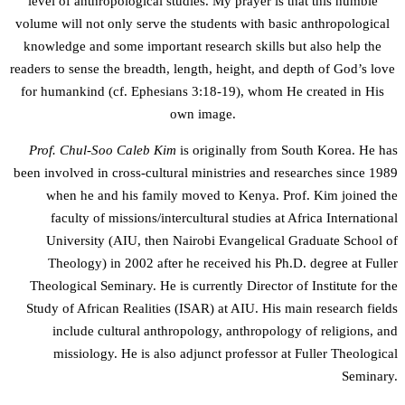
level of anthropological studies. My prayer is that this humble
volume will not only serve the students with basic anthropological
knowledge and some important research skills but also help the
readers to sense the breadth, length, height, and depth of God’s love
for humankind (cf. Ephesians 3:18-19), whom He created in His
own image.
Prof. Chul-Soo Caleb Kim
is originally from South Korea. He has
been involved in cross-cultural ministries and researches since 1989
when he and his family moved to Kenya. Prof. Kim joined the
faculty of missions/intercultural studies at Africa International
University (AIU, then Nairobi Evangelical Graduate School of
Theology) in 2002 after he received his Ph.D. degree at Fuller
Theological Seminary. He is currently Director of Institute for the
Study of African Realities (ISAR) at AIU. His main research fields
include cultural anthropology, anthropology of religions, and
missiology. He is also adjunct professor at Fuller Theological
Seminary.