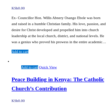
KSh
0.00
Ex- Councillor Hon. Willis Abnery Osango Ebole was born
and raised in a humble Christian family. His love, passion, and
desire for Christ developed and propelled him into church
leadership at the local church, district, and national levels. He
was a genius who proved his prowess in the entire academic…
Add to cart
Add to cart
Quick View
Peace Building in Kenya: The Catholic
Church’s Contribution
KSh
0.00