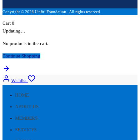
Copyright © 2026 Utafiti Foundation - All rights reserved.
Cart
0
Updating…
No products in the cart.
Continue Shopping
Wishlist
HOME
ABOUT US
MEMBERS
SERVICES