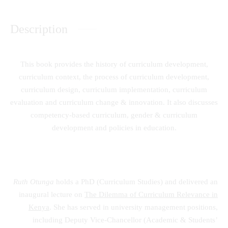
Description
This book provides the history of curriculum development,
curriculum context, the process of curriculum development,
curriculum design, curriculum implementation, curriculum
evaluation and curriculum change & innovation. It also discusses
competency-based curriculum, gender & curriculum
development and policies in education.
Ruth Otunga
holds a PhD (Curriculum Studies) and delivered an
inaugural lecture on
The Dilemma of Curriculum Relevance in
Kenya
. She has served in university management positions,
including Deputy Vice-Chancellor (Academic & Students’