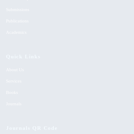
Submissions
Publications
Academics
Quick Links
About Us
Services
Books
Journals
Journals QR Code