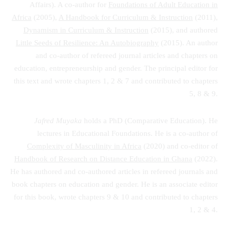
Affairs). A co-author for
Foundations of Adult Education in
Africa
(2005),
A Handbook for Curriculum & Instruction
(2011),
Dynamism in Curriculum & Instruction
(2015), and authored
Little Seeds of Resilience: An Autobiography
(2015). An author
and co-author of refereed journal articles and chapters on
education, entrepreneurship and gender. The principal editor for
this text and wrote chapters 1, 2 & 7 and contributed to chapters
5, 8 & 9.
Jafred Muyaka
holds a PhD (Comparative Education). He
lectures in Educational Foundations. He is a co-author of
Complexity of Masculinity in Africa
(2020) and co-editor of
Handbook of Research on Distance Education in Ghana
(2022).
He has authored and co-authored articles in refereed journals and
book chapters on education and gender. He is an associate editor
for this book, wrote chapters 9 & 10 and contributed to chapters
1, 2 & 4.