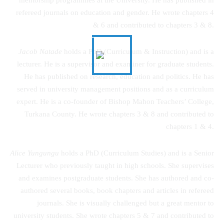
refereed journals on education and gender. He wrote chapters 4
& 6 and contributed to chapters 3 & 8.
Jacob Natade
holds a PhD (Curriculum & Instruction) and is a
lecturer. He is a supervisor and examiner for graduate students.
He has published on research, education and politics. He has
served in university management positions and as a curriculum
expert. He is a co-founder of Bishop Mahon Teachers’ College,
Turkana County. He wrote chapters 3 & 8 and contributed to
chapters 1 & 4.
Alice Yungungu
holds a PhD (Curriculum Studies) and is a Senior
Lecturer who previously taught in high schools. She supervises
and examines postgraduate students. She has authored and co-
authored several books, book chapters and articles in refereed
journals. She is visually challenged but a great mentor to
university students. She wrote chapters 5 & 7 and contributed to