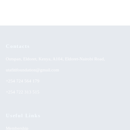
KSh
0.00
Contacts
Outspan, Eldoret, Kenya, A104, Eldoret-Nairobi Road,
utafitifoundation@gmail.com
+254 724 564 179
+254 722 313 515
Useful Links
Membership