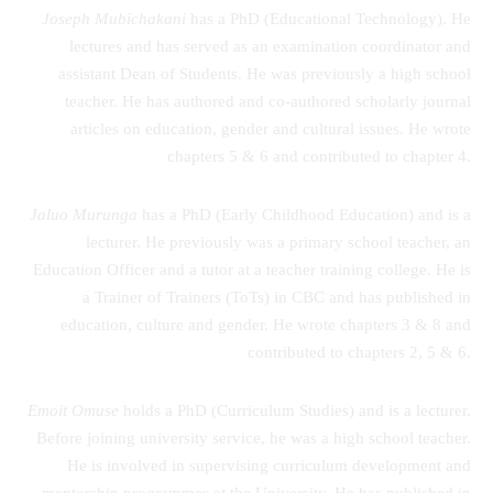
Joseph Mubichakani
has a PhD (Educational Technology). He
lectures and has served as an examination coordinator and
assistant Dean of Students. He was previously a high school
teacher. He has authored and co-authored scholarly journal
articles on education, gender and cultural issues. He wrote
chapters 5 & 6 and contributed to chapter 4.
Jaluo Murunga
has a PhD (Early Childhood Education) and is a
lecturer. He previously was a primary school teacher, an
Education Officer and a tutor at a teacher training college. He is
a Trainer of Trainers (ToTs) in CBC and has published in
education, culture and gender. He wrote chapters 3 & 8 and
contributed to chapters 2, 5 & 6.
Emoit Omuse
holds a PhD (Curriculum Studies) and is a lecturer.
Before joining university service, he was a high school teacher.
He is involved in supervising curriculum development and
mentorship programmes at the University. He has published in