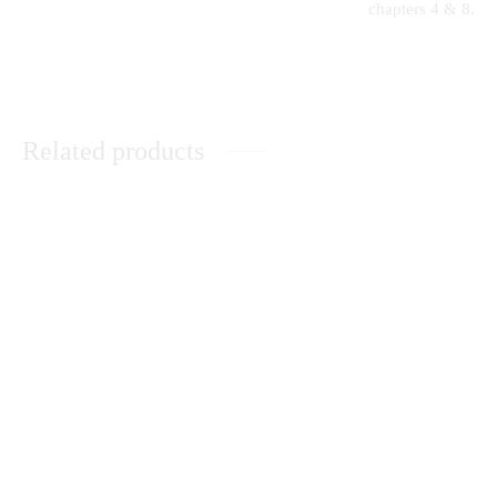
chapters 4 & 8.
Related products
The History and Culture of the
The Evolutionary Origin of
Nandi Community
Islam and Modernity – State
Secularism Revisited
KSh
0.00
Peace Building in Kenya: The
A Comprehensive Guide to
Catholic Church’s Contribution
Secondary School Poetry