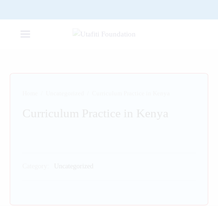
Home
/
Uncategorized
/
Curriculum Practice in Kenya
Curriculum Practice in Kenya
Category:
Uncategorized