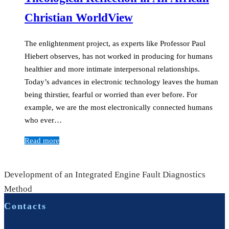
Christian WorldView
The enlightenment project, as experts like Professor Paul
Hiebert observes, has not worked in producing for humans
healthier and more intimate interpersonal relationships.
Today’s advances in electronic technology leaves the human
being thirstier, fearful or worried than ever before. For
example, we are the most electronically connected humans
who ever…
Read more
Development of an Integrated Engine Fault Diagnostics
Method
Contacts