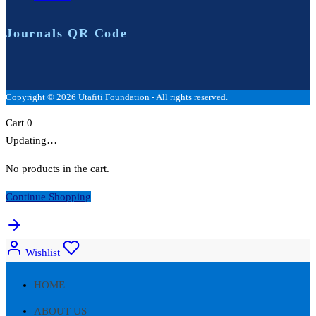
Journals QR Code
Copyright © 2026 Utafiti Foundation - All rights reserved.
Cart
0
Updating…
No products in the cart.
Continue Shopping
Wishlist
HOME
ABOUT US