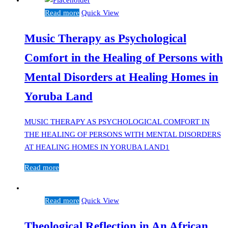
Read more
Quick View
Music Therapy as Psychological
Comfort in the Healing of Persons with
Mental Disorders at Healing Homes in
Yoruba Land
MUSIC THERAPY AS PSYCHOLOGICAL COMFORT IN
THE HEALING OF PERSONS WITH MENTAL DISORDERS
AT HEALING HOMES IN YORUBA LAND1
Read more
Read more
Quick View
Theological Reflection in An African