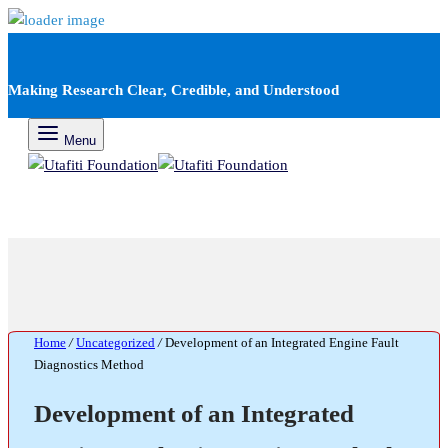
Making Research Clear, Credible, and Understood
Menu
Home
/
Uncategorized
/
Development of an Integrated Engine Fault
Diagnostics Method
Development of an Integrated