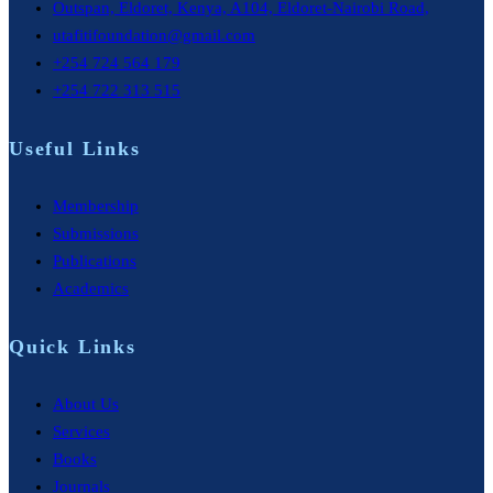
Outspan, Eldoret, Kenya, A104, Eldoret-Nairobi Road,
utafitifoundation@gmail.com
+254 724 564 179
+254 722 313 515
Useful Links
Membership
Submissions
Publications
Academics
Quick Links
About Us
Services
Books
Journals