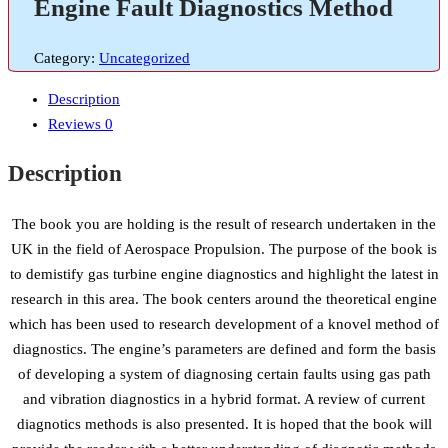
Engine Fault Diagnostics Method
Category:
Uncategorized
Description
Reviews
0
Description
The book you are holding is the result of research undertaken in the
UK in the field of Aerospace Propulsion. The purpose of the book is
to demistify gas turbine engine diagnostics and highlight the latest in
research in this area. The book centers around the theoretical engine
which has been used to research development of a knovel method of
diagnostics. The engine’s parameters are defined and form the basis
of developing a system of diagnosing certain faults using gas path
and vibration diagnostics in a hybrid format. A review of current
diagnotics methods is also presented. It is hoped that the book will