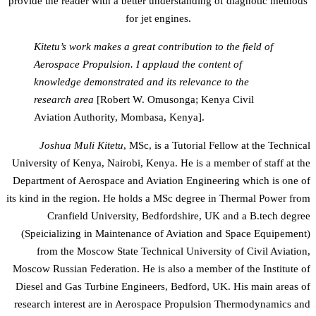
provide the reader with a better understanding of diagnotic methods
for jet engines.
Kitetu’s work makes a great contribution to the field of
Aerospace Propulsion. I applaud the content of
knowledge demonstrated and its relevance to the
research area
[Robert W. Omusonga; Kenya Civil
Aviation Authority, Mombasa, Kenya].
Joshua Muli Kitetu
, MSc, is a Tutorial Fellow at the Technical
University of Kenya, Nairobi, Kenya. He is a member of staff at the
Department of Aerospace and Aviation Engineering which is one of
its kind in the region. He holds a MSc degree in Thermal Power from
Cranfield University, Bedfordshire, UK and a B.tech degree
(Speicializing in Maintenance of Aviation and Space Equipement)
from the Moscow State Technical University of Civil Aviation,
Moscow Russian Federation. He is also a member of the Institute of
Diesel and Gas Turbine Engineers, Bedford, UK. His main areas of
research interest are in Aerospace Propulsion Thermodynamics and