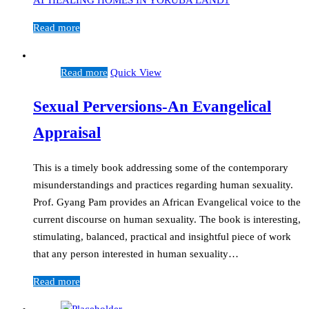
Read more
Read more
Quick View
Sexual Perversions-An Evangelical
Appraisal
This is a timely book addressing some of the contemporary
misunderstandings and practices regarding human sexuality.
Prof. Gyang Pam provides an African Evangelical voice to the
current discourse on human sexuality. The book is interesting,
stimulating, balanced, practical and insightful piece of work
that any person interested in human sexuality…
Read more