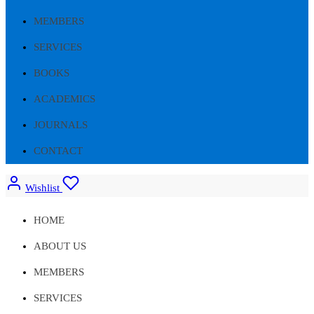
MEMBERS
SERVICES
BOOKS
ACADEMICS
JOURNALS
CONTACT
Wishlist
HOME
ABOUT US
MEMBERS
SERVICES