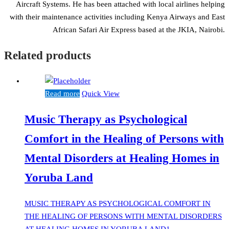
Aircraft Systems. He has been attached with local airlines helping
with their maintenance activities including Kenya Airways and East
African Safari Air Express based at the JKIA, Nairobi.
Related products
Read more
Quick View
Music Therapy as Psychological
Comfort in the Healing of Persons with
Mental Disorders at Healing Homes in
Yoruba Land
MUSIC THERAPY AS PSYCHOLOGICAL COMFORT IN
THE HEALING OF PERSONS WITH MENTAL DISORDERS
AT HEALING HOMES IN YORUBA LAND1