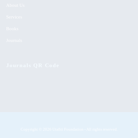
About Us
Services
Books
Journals
Journals QR Code
Copyright © 2026 Utafiti Foundation - All rights reserved.