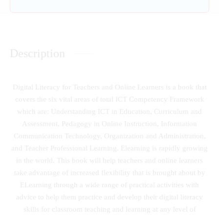
Description
Digital Literacy for Teachers and Online Learners is a book that
covers the six vital areas of total ICT Competency Framework
which are: Understanding ICT in Education, Curriculum and
Assessment, Pedagogy in Online Instruction, Information
Communication Technology, Organization and Administration,
and Teacher Professional Learning. Elearning is rapidly growing
in the world. This book will help teachers and online learners
take advantage of increased flexibility that is brought about by
ELearning through a wide range of practical activities with
advice to help them practice and develop their digital literacy
skills for classroom teaching and learning at any level of