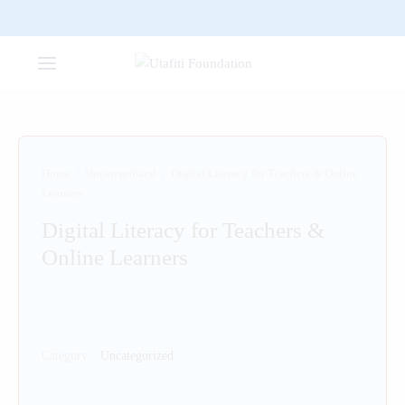
Home
/
Uncategorized
/
Digital Literacy for Teachers & Online
Learners
Digital Literacy for Teachers &
Online Learners
Category:
Uncategorized