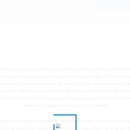
affects young people in the society and especially in schools. It has kil
nd societies economically, socially, and even politically. This book dis
se them. It further investigates the effects of drugs and substances of ab
nce abuse. The book aims at helping the reader acquire knowledge abou
chool teachers as well as undergraduate and post-graduate students. The bo
students in writing research projects and theses.
rtment of Educational Foundations and Policy Studies at Pwani Universit
n avid researcher, Kisaka has published several articles on drug and s