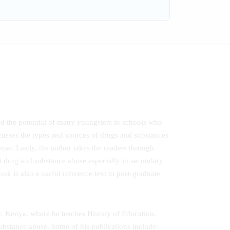
led the potential of many youngsters in schools who
cusses the types and sources of drugs and substances
use. Lastly, the author takes the readers through
t drug and substance abuse especially in secondary
ok is also a useful reference text to post-graduate
y, Kenya, where he teaches History of Education,
ubstance abuse. Some of his publications include: