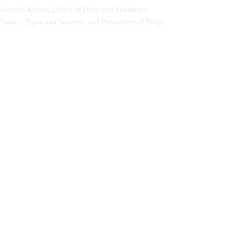
-County, Kenya
;
Effects of Drug and Substance
County: Types and Sources
; and
Prevention of Drug
Music Therapy as Psychological
Comfort in the Healing of Persons with
Mental Disorders at Healing Homes in
Yoruba Land