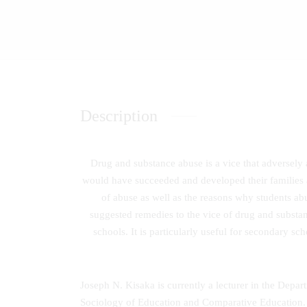
Description
Drug and substance abuse is a vice that adversely 
would have succeeded and developed their families a
of abuse as well as the reasons why students abu
suggested remedies to the vice of drug and substa
schools. It is particularly useful for secondary s
Joseph N. Kisaka is currently a lecturer in the Depa
Sociology of Education and Comparative Education. A