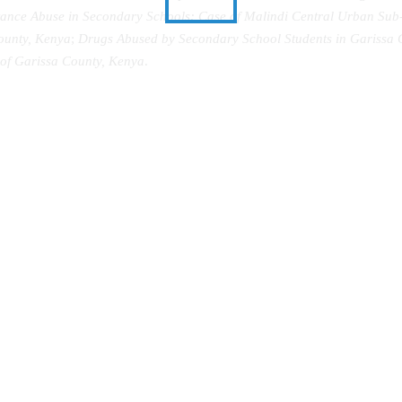
tance Abuse in Secondary Schools: Case of Malindi Central Urban Sub
ounty, Kenya
;
Drugs Abused by Secondary School Students in Garissa 
of Garissa County, Kenya
.
The Sun Goes Down
Abanyala Ba Kakamega