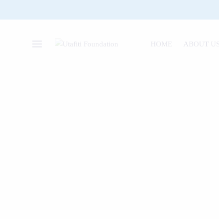
HOME
ABOUT U