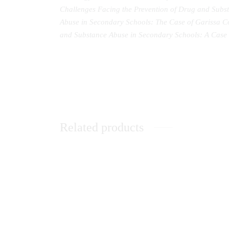
Challenges Facing the Prevention of Drug and Subs
Abuse in Secondary Schools: The Case of Garissa C
and Substance Abuse in Secondary Schools: A Case 
Related products
Theological Reflection in An African
When 
Christian WorldView