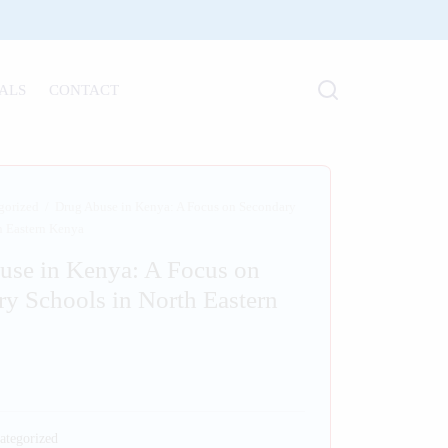
ALS
CONTACT
gorized
/
Drug Abuse in Kenya: A Focus on Secondary
h Eastern Kenya
use in Kenya: A Focus on
y Schools in North Eastern
ategorized