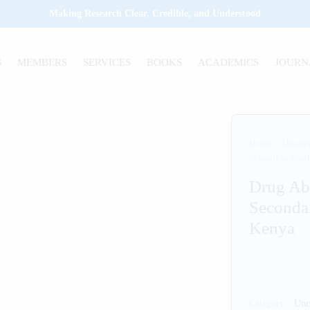
Making Research Clear, Credible, and Understood
S
MEMBERS
SERVICES
BOOKS
ACADEMICS
JOURN
Home
/
Uncate
Schools in Nort
Drug Ab
Secondar
Kenya
Category:
Unc