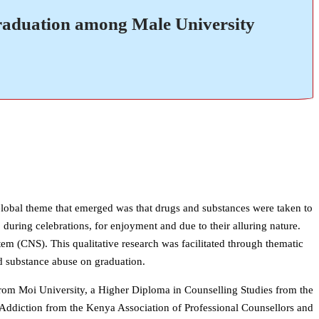
raduation among Male University
Global theme that emerged was that drugs and substances were taken to
 during celebrations, for enjoyment and due to their alluring nature.
em (CNS). This qualitative research was facilitated through thematic
nd substance abuse on graduation.
rom Moi University, a Higher Diploma in Counselling Studies from the
l Addiction from the Kenya Association of Professional Counsellors and