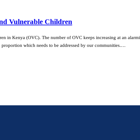
nd Vulnerable Children
ren in Kenya (OVC). The number of OVC keeps increasing at an alarming
d proportion which needs to be addressed by our communities.…