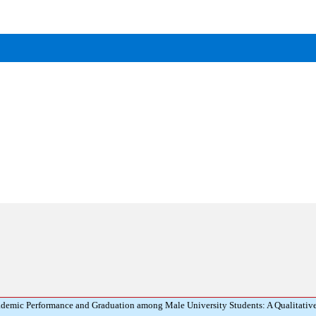
demic Performance and Graduation among Male University Students: A Qualitativ