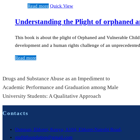
Read more
Quick View
Understanding the Plight of orphaned a
This book is about the plight of Orphaned and Vulnerable Child
development and a human rights challenge of an unprecedente
Read more
Drugs and Substance Abuse as an Impediment to
Academic Performance and Graduation among Male
University Students: A Qualitative Approach
Contacts
Outspan, Eldoret, Kenya, A104, Eldoret-Nairobi Road,
utafitifoundation@gmail.com