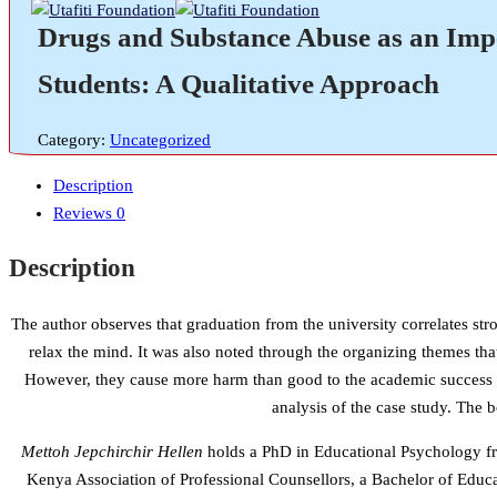
Drugs and Substance Abuse as an Im
Students: A Qualitative Approach
Category:
Uncategorized
Description
Reviews
0
Description
The author observes that graduation from the university correlates s
relax the mind. It was also noted through the organizing themes that
However, they cause more harm than good to the academic success and
analysis of the case study. The 
Mettoh Jepchirchir Hellen
holds a PhD in Educational Psychology fr
Kenya Association of Professional Counsellors, a Bachelor of Educa