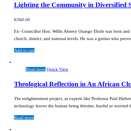
Lighting the Community in Diversified
KSh
0.00
Ex- Councillor Hon. Willis Abnery Osango Ebole was born and rai
church, district, and national levels. He was a genius who prov
Add to cart
Read more
Quick View
Theological Reflection in An African C
The enlightenment project, as experts like Professor Paul Hiebe
technology leaves the human being thirstier, fearful or worrie
Read more