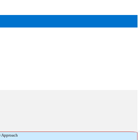
e Approach