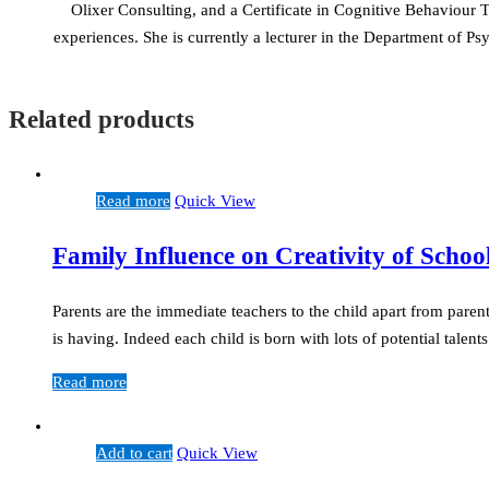
Olixer Consulting, and a Certificate in Cognitive Behaviour
experiences. She is currently a lecturer in the Department of
Related products
Read more
Quick View
Family Influence on Creativity of Schoo
Parents are the immediate teachers to the child apart from parent
is having. Indeed each child is born with lots of potential talen
Read more
Add to cart
Quick View