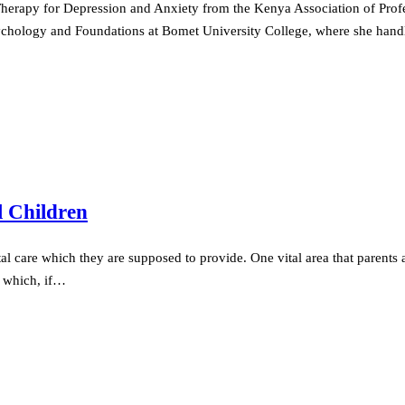
 Therapy for Depression and Anxiety from the Kenya Association of Prof
 Psychology and Foundations at Bomet University College, where she ha
l Children
al care which they are supposed to provide. One vital area that parents ar
ts which, if…