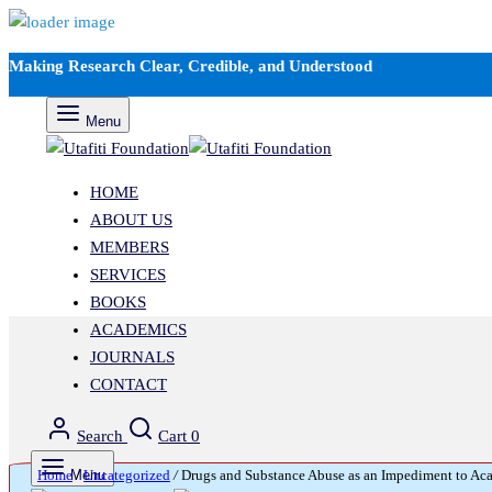
Making Research Clear, Credible, and Understood
Menu
HOME
ABOUT US
MEMBERS
SERVICES
BOOKS
ACADEMICS
JOURNALS
CONTACT
Search
Cart
0
Home
Menu
/
Uncategorized
/
Drugs and Substance Abuse as an Impediment to Aca