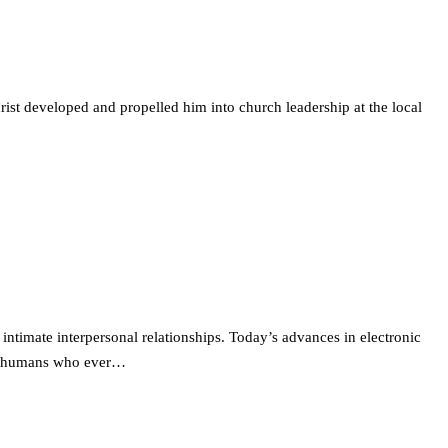
ist developed and propelled him into church leadership at the local
intimate interpersonal relationships. Today’s advances in electronic
ted humans who ever…