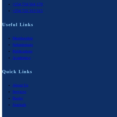
+254 724 564 179
+254 722 313 515
Useful Links
Membership
Submissions
Publications
Academics
Quick Links
About Us
Services
Books
Journals