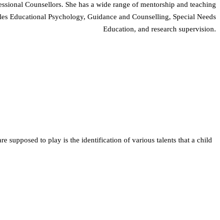
essional Counsellors. She has a wide range of mentorship and teaching
ndles Educational Psychology, Guidance and Counselling, Special Needs
Education, and research supervision.
e supposed to play is the identification of various talents that a child