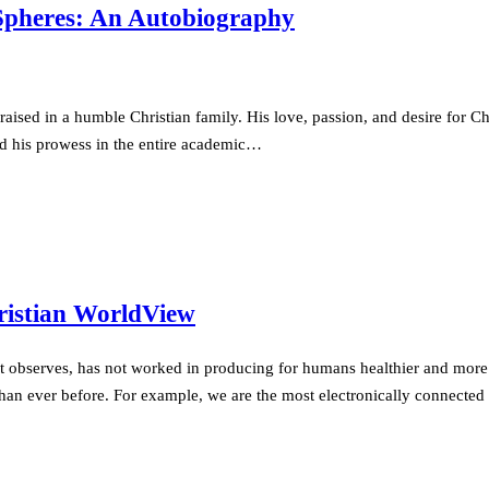
 Spheres: An Autobiography
sed in a humble Christian family. His love, passion, and desire for Chr
ed his prowess in the entire academic…
hristian WorldView
rt observes, has not worked in producing for humans healthier and more 
d than ever before. For example, we are the most electronically connec