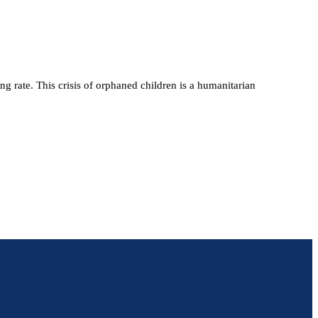
 rate. This crisis of orphaned children is a humanitarian