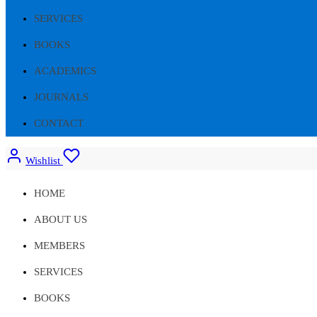
SERVICES
BOOKS
ACADEMICS
JOURNALS
CONTACT
Wishlist
HOME
ABOUT US
MEMBERS
SERVICES
BOOKS