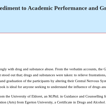
pediment to Academic Performance and G
trongly with drug and substance abuse. From the verbatim accounts, the 
 stood out that; drugs and substances were taken: to relieve frustrations,
 graduation of the participants by altering their Central Nervous Syst
book is ideal for anyone seeking to understand the influence of drugs a
om the University of Eldoret, an M.Phil. in Guidance and Counselling f
tion (Arts) from Egerton University, a Certificate in Drugs and Alcoho