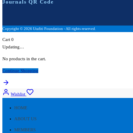
Journals QR Code
Copyright © 2026 Utafiti Foundation - All rights reserved.
Cart
0
Updating…
No products in the cart.
Continue Shopping
Wishlist
HOME
ABOUT US
MEMBERS