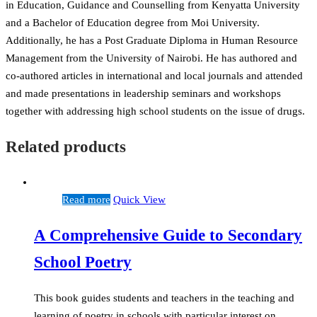
in Education, Guidance and Counselling from Kenyatta University
and a Bachelor of Education degree from Moi University.
Additionally, he has a Post Graduate Diploma in Human Resource
Management from the University of Nairobi. He has authored and
co-authored articles in international and local journals and attended
and made presentations in leadership seminars and workshops
together with addressing high school students on the issue of drugs.
Related products
Read more
Quick View
A Comprehensive Guide to Secondary
School Poetry
This book guides students and teachers in the teaching and
learning of poetry in schools with particular interest on