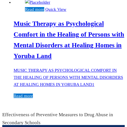
Read more
Quick View
Music Therapy as Psychological
Comfort in the Healing of Persons with
Mental Disorders at Healing Homes in
Yoruba Land
MUSIC THERAPY AS PSYCHOLOGICAL COMFORT IN
THE HEALING OF PERSONS WITH MENTAL DISORDERS
AT HEALING HOMES IN YORUBA LAND1
Read more
Effectiveness of Preventive Measures to Drug Abuse in
Secondary Schools