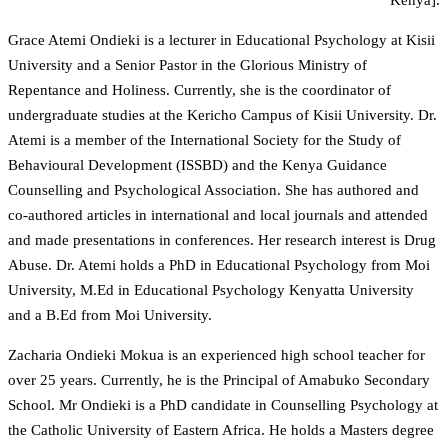
Grace Atemi Ondieki is a lecturer in Educational Psychology at Kisii
University and a Senior Pastor in the Glorious Ministry of
Repentance and Holiness. Currently, she is the coordinator of
undergraduate studies at the Kericho Campus of Kisii University. Dr.
Atemi is a member of the International Society for the Study of
Behavioural Development (ISSBD) and the Kenya Guidance
Counselling and Psychological Association. She has authored and
co-authored articles in international and local journals and attended
and made presentations in conferences. Her research interest is Drug
Abuse. Dr. Atemi holds a PhD in Educational Psychology from Moi
University, M.Ed in Educational Psychology Kenyatta University
and a B.Ed from Moi University.
Zacharia Ondieki Mokua is an experienced high school teacher for
over 25 years. Currently, he is the Principal of Amabuko Secondary
School. Mr Ondieki is a PhD candidate in Counselling Psychology at
the Catholic University of Eastern Africa. He holds a Masters degree