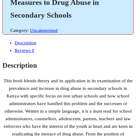
Measures to Drug Abuse in
Secondary Schools
Category:
Uncategorized
Description
Reviews
0
Description
This book blends theory and its application in its examination of the
prevalence and increase in drug abuse in secondary schools in
Kenya with specific focus on non urban schools and how school
administrators have handled this problem and the successes or
otherwise. Written in a simple language, it is a must read for school
administrators, counsellors, adolescents, parents, teachers and law
enforcers who have the interest of the youth at heart and are keen in
eradicating the menace of drug abuse. From the position of