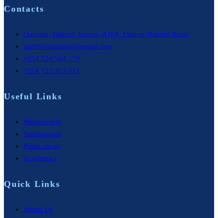
Contacts
Outspan, Eldoret, Kenya, A104, Eldoret-Nairobi Road,
utafitifoundation@gmail.com
+254 724 564 179
+254 722 313 515
Useful Links
Membership
Submissions
Publications
Academics
Quick Links
About Us