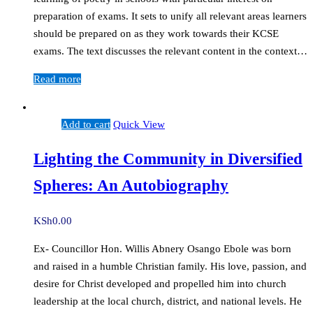
preparation of exams. It sets to unify all relevant areas learners
should be prepared on as they work towards their KCSE
exams. The text discusses the relevant content in the context…
Read more
Add to cart
Quick View
Lighting the Community in Diversified
Spheres: An Autobiography
KSh
0.00
Ex- Councillor Hon. Willis Abnery Osango Ebole was born
and raised in a humble Christian family. His love, passion, and
desire for Christ developed and propelled him into church
leadership at the local church, district, and national levels. He