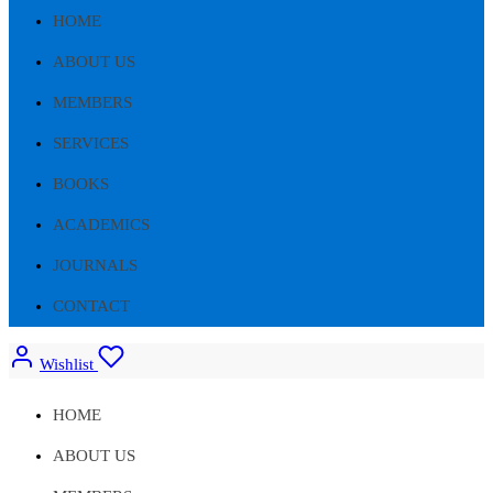
HOME
ABOUT US
MEMBERS
SERVICES
BOOKS
ACADEMICS
JOURNALS
CONTACT
Wishlist
HOME
ABOUT US