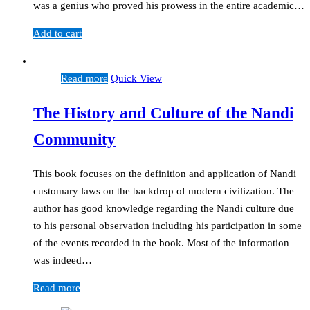
was a genius who proved his prowess in the entire academic…
Add to cart
Read more
Quick View
The History and Culture of the Nandi
Community
This book focuses on the definition and application of Nandi
customary laws on the backdrop of modern civilization. The
author has good knowledge regarding the Nandi culture due
to his personal observation including his participation in some
of the events recorded in the book. Most of the information
was indeed…
Read more