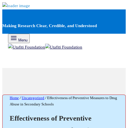
Making Research Clear, Credible, and Understood
Menu
Home
/
Uncategorized
/
Effectiveness of Preventive Measures to Drug
Abuse in Secondary Schools
Effectiveness of Preventive