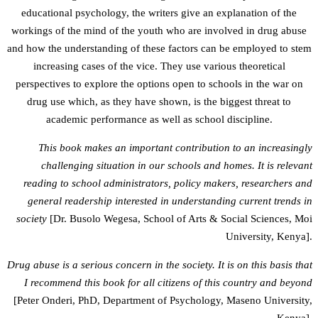
educational psychology, the writers give an explanation of the
workings of the mind of the youth who are involved in drug abuse
and how the understanding of these factors can be employed to stem
increasing cases of the vice. They use various theoretical
perspectives to explore the options open to schools in the war on
drug use which, as they have shown, is the biggest threat to
academic performance as well as school discipline.
This book makes an important contribution to an increasingly
challenging situation in our schools and homes. It is relevant
reading to school administrators, policy makers, researchers and
general readership interested in understanding current trends in
society
[Dr. Busolo Wegesa, School of Arts & Social Sciences, Moi
University, Kenya].
Drug abuse is a serious concern in the society. It is on this basis that
I recommend this book for all citizens of this country and beyond
[Peter Onderi, PhD, Department of Psychology, Maseno University,
Kenya].