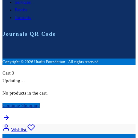
Services
Books
Journals
Journals QR Code
Copyright © 2026 Utafiti Foundation - All rights reserved.
Cart
0
Updating…
No products in the cart.
Continue Shopping
Wishlist