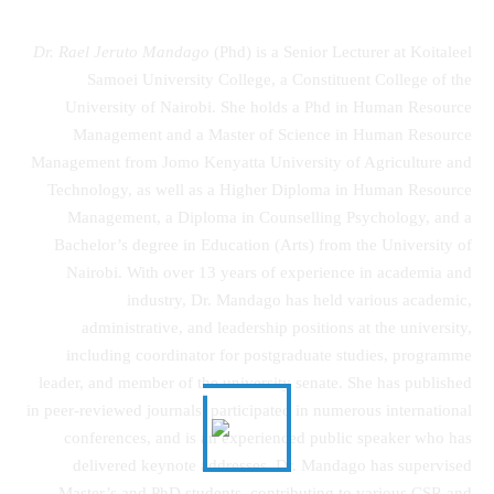
Dr. Rael Jeruto Mandago
(Phd) is a Senior Lecturer at Koitaleel
Samoei University College, a Constituent College of the
University of Nairobi. She holds a Phd in Human Resource
Management and a Master of Science in Human Resource
Management from Jomo Kenyatta University of Agriculture and
Technology, as well as a Higher Diploma in Human Resource
Management, a Diploma in Counselling Psychology, and a
Bachelor’s degree in Education (Arts) from the University of
Nairobi. With over 13 years of experience in academia and
industry, Dr. Mandago has held various academic,
administrative, and leadership positions at the university,
including coordinator for postgraduate studies, programme
leader, and member of the university senate. She has published
in peer-reviewed journals, participated in numerous international
conferences, and is an experienced public speaker who has
delivered keynote addresses. Dr. Mandago has supervised
Master’s and PhD students, contributing to various CSR and