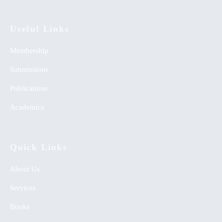
Useful Links
Membership
Submissions
Publications
Academics
Quick Links
About Us
Services
Books