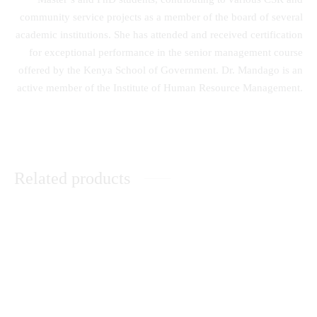
community service projects as a member of the board of several
academic institutions. She has attended and received certification
for exceptional performance in the senior management course
offered by the Kenya School of Government. Dr. Mandago is an
active member of the Institute of Human Resource Management.
Related products
The History and Culture of the
Unleashing the Power of
Nandi Community
Dreams