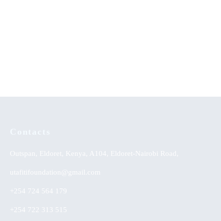
Achievement of Linguistic
Lighting the Community in
Skills: Strategy Effectiveness
Diversified Spheres: An
on Integrated English Learning
Autobiography
Approach
KSh
0.00
KSh
0.00
Contacts
Outspan, Eldoret, Kenya, A104, Eldoret-Nairobi Road,
utafitifoundation@gmail.com
+254 724 564 179
+254 722 313 515