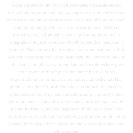
friendly practices into their HR strategies, organisations can
lessen their environmental impact, improve resource efficiency,
and foster a culture of environmental responsibility among staff.
Combining theory with real-world case studies, this book
provides practical strategies and steps for organisations to
integrate ecological awareness into their people management
systems. This not only helps reduce environmental impact but
also enhances corporate social responsibility, attracts top talent,
and ensures compliance with regulations. It explores how green
policies not only safeguard the planet but also boost
organisational performance, innovation, and resilience. This
guide is ideal for HR professionals, environmental managers,
policymakers, scholars, and students aiming to improve their
environmental sustainability and create a positive impact on the
planet. It offers actionable insights on building a sustainable
workforce from within and developing a strong commitment to
sustainability that attracts environmentally conscious investors
and customers.