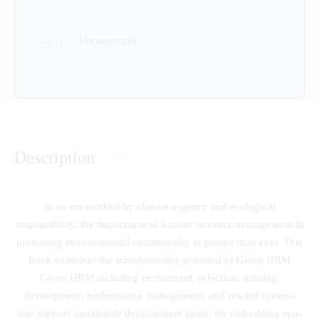
Category:
Uncategorized
Description
In an era marked by climate urgency and ecological
responsibility, the importance of human resource management in
promoting environmental sustainability is greater than ever. This
book examines the transformative potential of Green HRM
Green HRM including recruitment, selection, training,
development, performance management, and reward systems
that support sustainable development goals. By embedding eco-