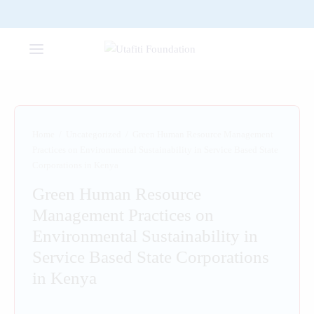
Home
/
Uncategorized
/
Green Human Resource Management
Practices on Environmental Sustainability in Service Based State
Corporations in Kenya
Green Human Resource
Management Practices on
Environmental Sustainability in
Service Based State Corporations
in Kenya