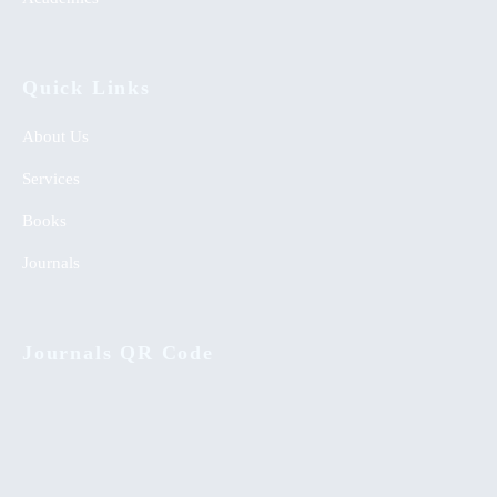
Quick Links
About Us
Services
Books
Journals
Journals QR Code