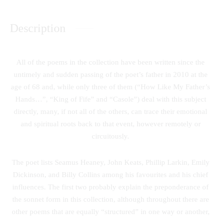
Description
All of the poems in the collection have been written since the
untimely and sudden passing of the poet’s father in 2010 at the
age of 68 and, while only three of them (“How Like My Father’s
Hands…”, “King of Fife” and “Casole”) deal with this subject
directly, many, if not all of the others, can trace their emotional
and spiritual roots back to that event, however remotely or
circuitously.
The poet lists Seamus Heaney, John Keats, Phillip Larkin, Emily
Dickinson, and Billy Collins among his favourites and his chief
influences. The first two probably explain the preponderance of
the sonnet form in this collection, although throughout there are
other poems that are equally “structured” in one way or another,