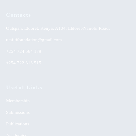
Contacts
Outspan, Eldoret, Kenya, A104, Eldoret-Nairobi Road,
utafitifoundation@gmail.com
+254 724 564 179
+254 722 313 515
Useful Links
Membership
Submissions
Publications
Academics