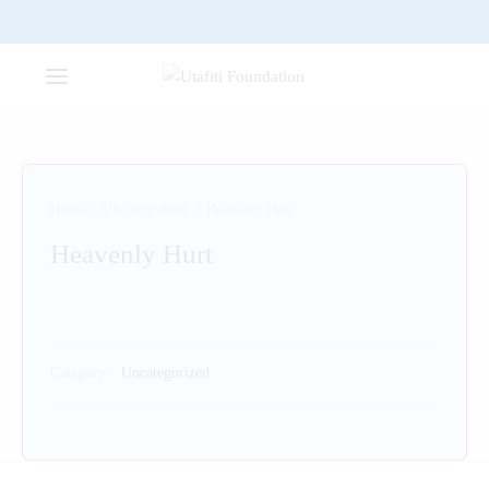
Home
/
Uncategorized
/
Heavenly Hurt
Heavenly Hurt
Category:
Uncategorized