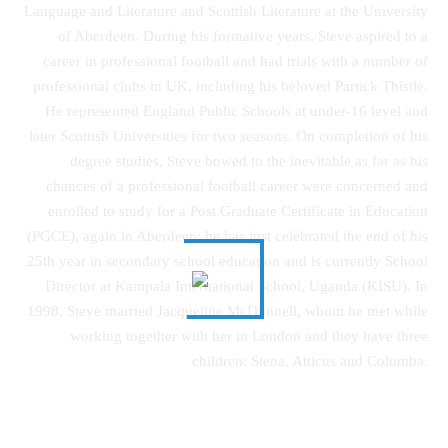
Language and Literature and Scottish Literature at the University
of Aberdeen. During his formative years, Steve aspired to a
career in professional football and had trials with a number of
professional clubs in UK, including his beloved Partick Thistle.
He represented England Public Schools at under-16 level and
later Scottish Universities for two seasons. On completion of his
degree studies, Steve bowed to the inevitable as far as his
chances of a professional football career were concerned and
enrolled to study for a Post Graduate Certificate in Education
(PGCE), again in Aberdeen; he has just celebrated the end of his
25th year in secondary school education and is currently School
Director at Kampala International School, Uganda (KISU). In
1998, Steve married Jacqueline McDonnell, whom he met while
working together with her in London and they have three
children: Siena, Atticus and Columba.