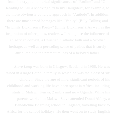
from the cryptic numerical significances of “Pauline” and “On
Reading to Kill a Mockingbird to my Daughter”, for example, to
the more obviously concrete approach in “Antiode”. In addition,
there are unashamed homages like “Vanity” (Billy Collins) and
“In Emily Dickinson’s Poetry” (Emily Dickinson!). As well as the
inspiration of other poets, readers will recognise the influence of
an African context, a Christian /Catholic faith and a Scottish
heritage, as well as a pervading sense of pathos that is surely
attributable to the premature loss of a beloved father.
Steve Lang
was born in Glasgow, Scotland in 1968. He was
raised in a large Catholic family in which he was the eldest of six
children. Since the age of nine, significant periods of his
childhood and working life have been spent in Africa, including
stints in Malawi, Kenya, Zambia and now Uganda. While his
parents worked in Malawi, Steve attended Douai Abbey, a
Benedictine Boarding school in England, travelling back to
Africa for the school holidays. He then went on to study English