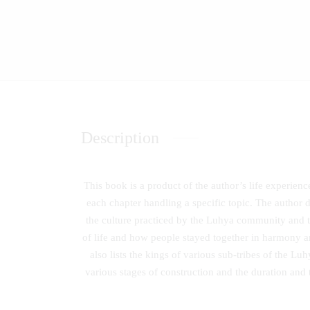
Description
This book is a product of the author’s life experien
each chapter handling a specific topic. The author 
the culture practiced by the Luhya community and t
of life and how people stayed together in harmony 
also lists the kings of various sub-tribes of the L
various stages of construction and the duration and t