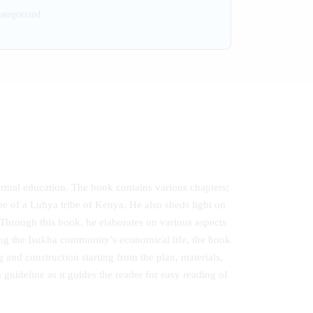
ategorized
formal education. The book contains various chapters;
be of a Luhya tribe of Kenya. He also sheds light on
Through this book, he elaborates on various aspects
ng the Isukha community’s economical life, the book
 and construction starting from the plan, materials,
 guideline as it guides the reader for easy reading of