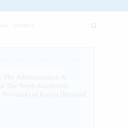
ALS
CONTACT
gorized
/
Heritage: The Administration & Culture of
ondo (Western Province) of Kenya [Revised Ed]
: The Administration &
of The North Kavirondo
 Province) of Kenya [Revised