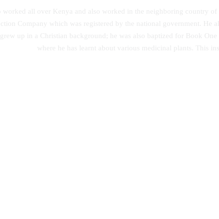
ho worked all over Kenya and also worked in the neighboring country of
tion Company which was registered by the national government. He also
 grew up in a Christian background; he was also baptized for Book O
where he has learnt about various medicinal plants. This ins
lutionary Origin of Islam and
Achievement of Linguistic Skills:
ty – State Secularism Revisited
Strategy Effectiveness on Integra
English Learning Approach
00
KSh
0.00