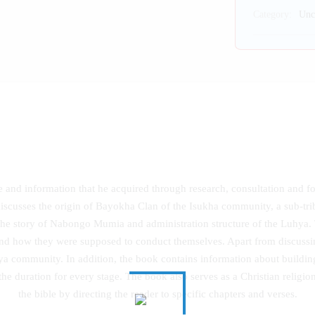
Category:
Unc
ce and information that he acquired through research, consultation and 
discusses the origin of Bayokha Clan of the Isukha community, a sub-tri
he story of Nabongo Mumia and administration structure of the Luhya. 
and how they were supposed to conduct themselves. Apart from discussi
uhya community. In addition, the book contains information about building
he duration for every stage. The book also serves as a Christian religion
the bible by directing the reader to specific chapters and verses.