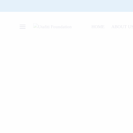
HOME
ABOUT U