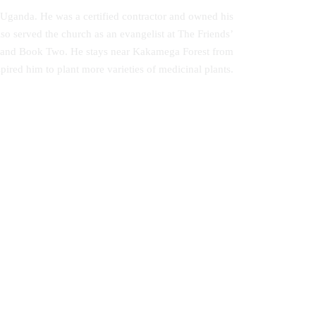
 Uganda. He was a certified contractor and owned his
 served the church as an evangelist at The Friends’
ne and Book Two. He stays near Kakamega Forest from
pired him to plant more varieties of medicinal plants.
Music Therapy as Psychological
ted
Comfort in the Healing of Persons with
Mental Disorders at Healing Homes in
Yoruba Land