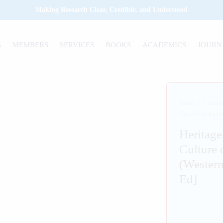
Making Research Clear, Credible, and Understood
S
MEMBERS
SERVICES
BOOKS
ACADEMICS
JOURN
Home
/
Uncate
The North Kavir
Heritage
Culture 
(Western
Ed]