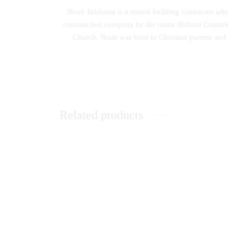
Noah Yakhama
is a retired building contractor w
construction company by the name Shilomi Construc
Church. Noah was born to Christian parents and
Related products
Communication Skills: A Handbook for
The Evo
Students
Moderni
KSh
0.00
KSh
0.