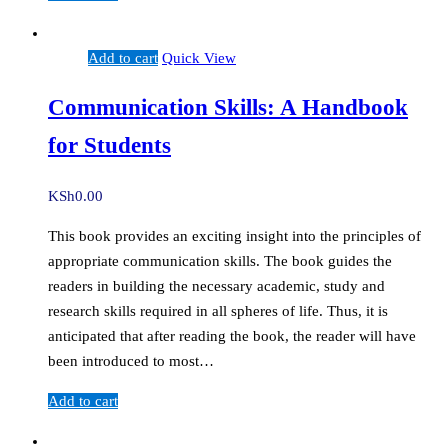
Add to cart
Quick View
Communication Skills: A Handbook
for Students
KSh
0.00
This book provides an exciting insight into the principles of
appropriate communication skills. The book guides the
readers in building the necessary academic, study and
research skills required in all spheres of life. Thus, it is
anticipated that after reading the book, the reader will have
been introduced to most…
Add to cart