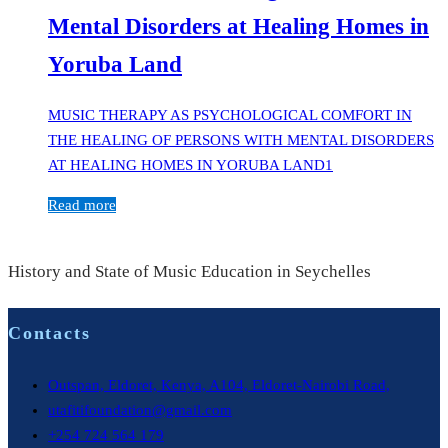
Mental Disorders at Healing Homes in
Yoruba Land
MUSIC THERAPY AS PSYCHOLOGICAL COMFORT IN
THE HEALING OF PERSONS WITH MENTAL DISORDERS
AT HEALING HOMES IN YORUBA LAND1
Read more
History and State of Music Education in Seychelles
Contacts
Outspan, Eldoret, Kenya, A104, Eldoret-Nairobi Road,
utafitifoundation@gmail.com
+254 724 564 179