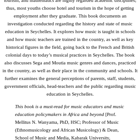
tourism, and mathematics are highly regarded academic disciplines;
thus, most youths choose hotel and tourism in the hope of getting
employment after they graduate. This book documents an
investigation conducted regarding the history and state of music
education in Seychelles. It explores how music is taught in schools
and how music teachers are trained in the country, as well as key
historical figures in the field, going back to the French and British
colonial days to today’s musical practices in Seychelles. The book
also discusses Sega and Moutia music genres and dances, practiced
in the country, as well as their place in the community and schools. It
further examines the general perceptions of parents, staff, students,
government officials, head-teachers and the public regarding music
education in Seychelles.
This book is a must-read for music educators and music
education policymakers in Africa and beyond
[Prof.
Mellitus N. Wanyama, PhD, HSC; Professor of Music
(Ethnomusicology and African Musicology) & Dean,
School of Music and Media, Kabarak University,