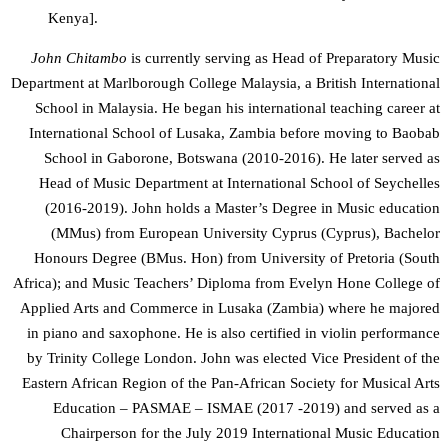
Kenya].
John Chitambo
is currently serving as Head of Preparatory Music
Department at Marlborough College Malaysia, a British International
School in Malaysia. He began his international teaching career at
International School of Lusaka, Zambia before moving to Baobab
School in Gaborone, Botswana (2010-2016). He later served as
Head of Music Department at International School of Seychelles
(2016-2019). John holds a Master’s Degree in Music education
(MMus) from European University Cyprus (Cyprus), Bachelor
Honours Degree (BMus. Hon) from University of Pretoria (South
Africa); and Music Teachers’ Diploma from Evelyn Hone College of
Applied Arts and Commerce in Lusaka (Zambia) where he majored
in piano and saxophone. He is also certified in violin performance
by Trinity College London. John was elected Vice President of the
Eastern African Region of the Pan-African Society for Musical Arts
Education – PASMAE – ISMAE (2017 -2019) and served as a
Chairperson for the July 2019 International Music Education