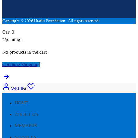
Copyright © 2026 Utafiti Foundation - All rights reserved.
Cart
0
Updating…
No products in the cart.
Continue Shopping
Wishlist
HOME
ABOUT US
MEMBERS
SERVICES