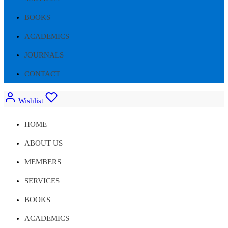
BOOKS
ACADEMICS
JOURNALS
CONTACT
Wishlist
HOME
ABOUT US
MEMBERS
SERVICES
BOOKS
ACADEMICS