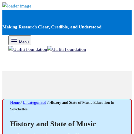
Making Research Clear, Credible, and Understood
Menu
Home
/
Uncategorized
/
History and State of Music Education in
Seychelles
History and State of Music