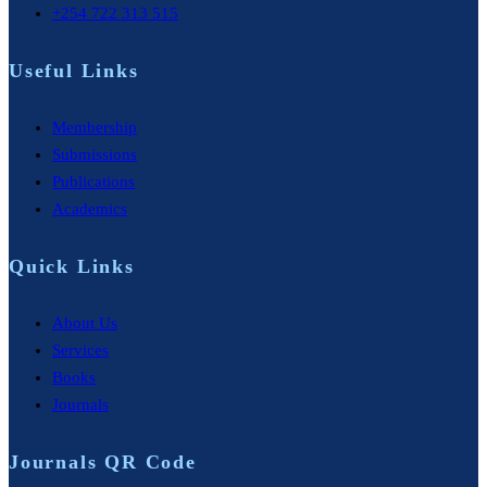
+254 722 313 515
Useful Links
Membership
Submissions
Publications
Academics
Quick Links
About Us
Services
Books
Journals
Journals QR Code