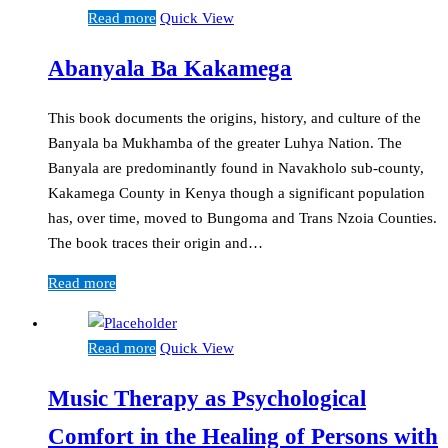
Read more
Quick View
Abanyala Ba Kakamega
This book documents the origins, history, and culture of the
Banyala ba Mukhamba of the greater Luhya Nation. The
Banyala are predominantly found in Navakholo sub-county,
Kakamega County in Kenya though a significant population
has, over time, moved to Bungoma and Trans Nzoia Counties.
The book traces their origin and…
Read more
Read more
Quick View
Music Therapy as Psychological
Comfort in the Healing of Persons with