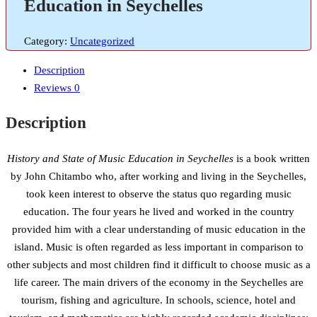
Education in Seychelles
Category:
Uncategorized
Description
Reviews
0
Description
History and State of Music Education in Seychelles
is a book written
by John Chitambo who, after working and living in the Seychelles,
took keen interest to observe the status quo regarding music
education. The four years he lived and worked in the country
provided him with a clear understanding of music education in the
island. Music is often regarded as less important in comparison to
other subjects and most children find it difficult to choose music as a
life career. The main drivers of the economy in the Seychelles are
tourism, fishing and agriculture. In schools, science, hotel and