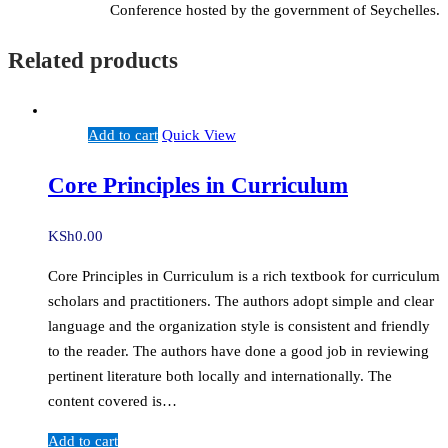
Conference hosted by the government of Seychelles.
Related products
Add to cart
Quick View
Core Principles in Curriculum
KSh
0.00
Core Principles in Curriculum is a rich textbook for curriculum
scholars and practitioners. The authors adopt simple and clear
language and the organization style is consistent and friendly
to the reader. The authors have done a good job in reviewing
pertinent literature both locally and internationally. The
content covered is…
Add to cart