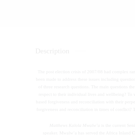
Description
The post election crisis of 2007/08 had complex ra
been made to address these issues including question
of three research questions. The main questions the
respect to their individual lives and wellbeing? To 
based forgiveness and reconciliation with their perp
forgiveness and reconciliation in times of conflict?
Matthews Kalola Mwalw’a
is the current Sen
speaker. Mwalw’a has served the Africa Inland Chu