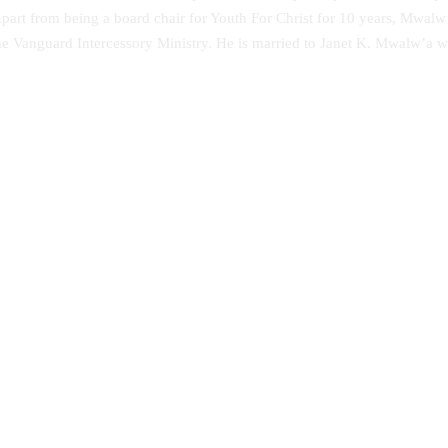
art from being a board chair for Youth For Christ for 10 years, Mwalw’a
he Vanguard Intercessory Ministry. He is married to Janet K. Mwalw’a 
 Perversions-An Evangelical
Music Therapy as Psychological
sal
Comfort in the Healing of Person
Mental Disorders at Healing Hom
Yoruba Land