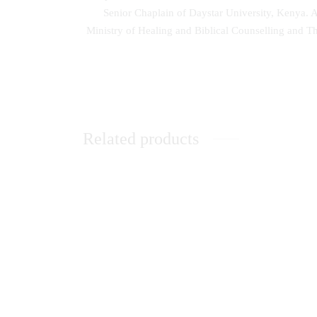
Senior Chaplain of Daystar University, Kenya. Ap
Ministry of Healing and Biblical Counselling and T
Related products
Sexual
Unleashing the Power of Dreams
Apprai