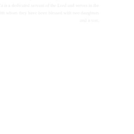
 is a dedicated servant of the Lord and serves in the
with whom they have been blessed with two daughters
and a son.
Communication Skills: A Handbook for
Students
s with
es in
KSh
0.00