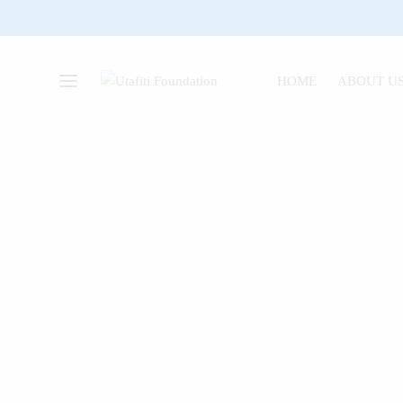
HOME
ABOUT U