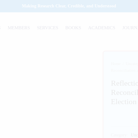
Making Research Clear, Credible, and Understood
S
MEMBERS
SERVICES
BOOKS
ACADEMICS
JOURN
Home
/
Uncate
Reconciliation 
Reflecti
Reconcil
Election
Category:
Unc