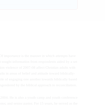
 Of importance is the manner in which attempts have
at sought information from respondents aided by a set
ion violence of 2007-08 affect Christian adults with
ts in areas of belief and attitude toward biblically-
able of engaging one another towards biblically based
ngendered by the biblical approach to reconciliation.
ce 2004. He is also a youth camp and youth conference
tor, and senior pastor. For 15 years, he served as the