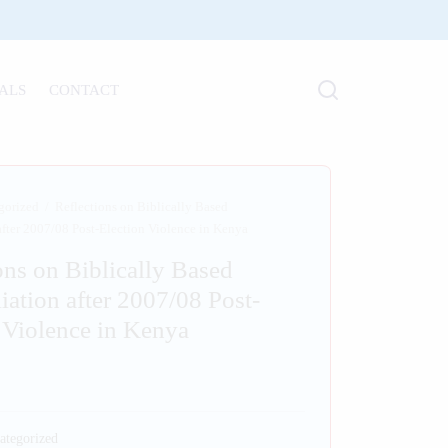
ALS
CONTACT
gorized
/
Reflections on Biblically Based
after 2007/08 Post-Election Violence in Kenya
ons on Biblically Based
iation after 2007/08 Post-
 Violence in Kenya
ategorized