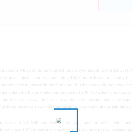
mifications which continue to affect the Kenyan nation in myriad ways.
s of peace, justice and reconciliation. This book is based on a study th
 author seeks to answer in this book are: In what ways did the post-elect
what extent did the post-election violence of 2007-08 affect Christian adul
etrators? In what ways do Christian adults in Kenya see themselves cap
 This book provides a welcome opportunity to examine the possibilities e
ior Pastor of AIC Milimani, Nairobi, Kenya, a position he has held sin
rch since 1973 in various capacities such as youth pastor, assistant pas