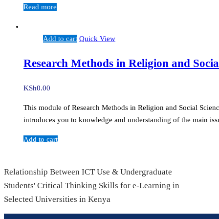
Read more
Add to cart
Quick View
Research Methods in Religion and Socia
KSh
0.00
This module of Research Methods in Religion and Social Sciences 
introduces you to knowledge and understanding of the main issu
Add to cart
Relationship Between ICT Use & Undergraduate
Students' Critical Thinking Skills for e-Learning in
Selected Universities in Kenya