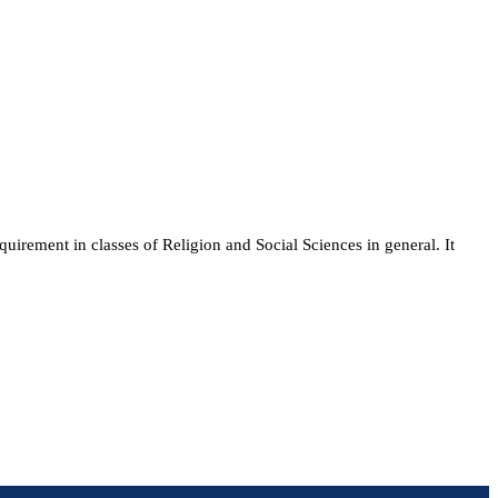
quirement in classes of Religion and Social Sciences in general. It