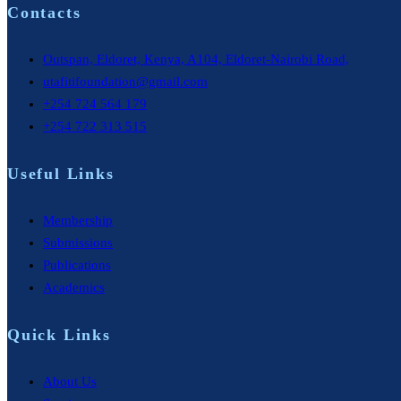
Contacts
Outspan, Eldoret, Kenya, A104, Eldoret-Nairobi Road,
utafitifoundation@gmail.com
+254 724 564 179
+254 722 313 515
Useful Links
Membership
Submissions
Publications
Academics
Quick Links
About Us