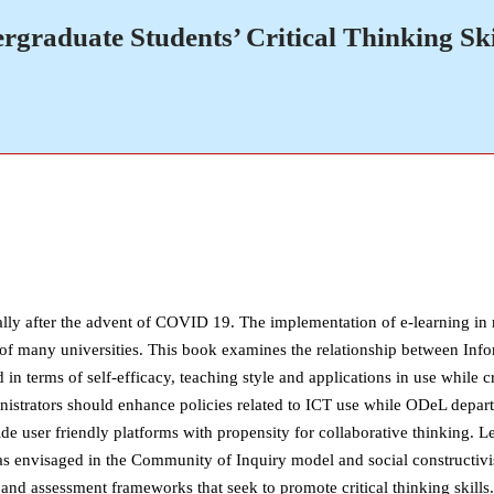
raduate Students’ Critical Thinking Skil
lly after the advent of COVID 19. The implementation of e-learning in m
esire of many universities. This book examines the relationship between
ed in terms of self-efficacy, teaching style and applications in use while 
istrators should enhance policies related to ICT use while ODeL departm
de user friendly platforms with propensity for collaborative thinking. L
as envisaged in the Community of Inquiry model and social constructivi
and assessment frameworks that seek to promote critical thinking skills.