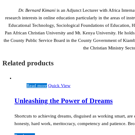
Dr. Bernard Kimani
is an Adjunct Lecturer with Africa Interna
research interests in online education particularly in the areas of in
Educational Technology, Sociological Foundations of Education, His
Pan African Christian University and Mt. Kenya University. He holds
the County Public Service Board in the County Government of Kiamb
the Christian Ministry Sec
Related products
Read more
Quick View
Unleashing the Power of Dreams
Shortcuts to achieving dreams, disguised as working smart, are
honesty, hard work, meritocracy, competency and patience. Brok