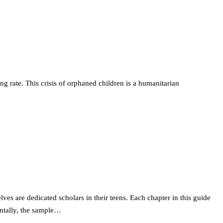
 rate. This crisis of orphaned children is a humanitarian
es are dedicated scholars in their teens. Each chapter in this guide
entally, the sample…