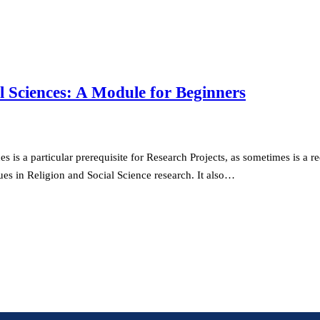
l Sciences: A Module for Beginners
is a particular prerequisite for Research Projects, as sometimes is a re
es in Religion and Social Science research. It also…