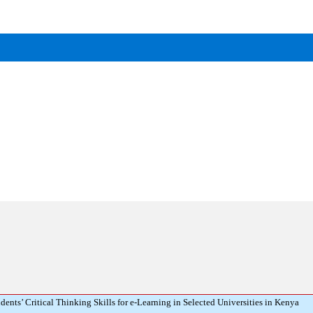
ts’ Critical Thinking Skills for e-Learning in Selected Universities in Kenya