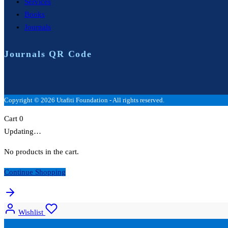
Services
Books
Journals
Journals QR Code
Copyright © 2026 Utafiti Foundation - All rights reserved.
Cart
0
Updating…
No products in the cart.
Continue Shopping
Wishlist