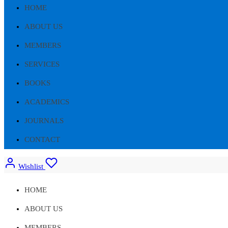
HOME
ABOUT US
MEMBERS
SERVICES
BOOKS
ACADEMICS
JOURNALS
CONTACT
Wishlist
HOME
ABOUT US
MEMBERS