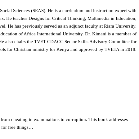
 Social Sciences (SEAS). He is a curriculum and instruction expert with
ners. He teaches Designs for Critical Thinking, Multimedia in Education,
l. He has previously served as an adjunct faculty at Riara University,
ucation of Africa International University. Dr. Kimani is a member of
 He also chairs the TVET CDACC Sector Skills Advisory Committee for
ools for Christian ministry for Kenya and approved by TVETA in 2018.
 from cheating in examinations to corruption. This book addresses
 for free things…