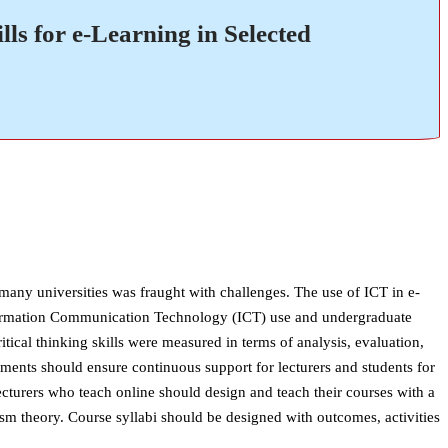
ls for e-Learning in Selected
any universities was fraught with challenges. The use of ICT in e-
 Information Communication Technology (ICT) use and undergraduate
critical thinking skills were measured in terms of analysis, evaluation,
ents should ensure continuous support for lecturers and students for
ecturers who teach online should design and teach their courses with a
sm theory. Course syllabi should be designed with outcomes, activities