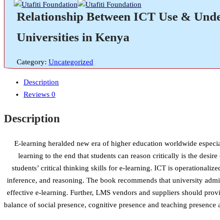
Relationship Between ICT Use & Underg
Universities in Kenya
Category:
Uncategorized
Description
Reviews
0
Description
E-learning heralded new era of higher education worldwide especia
learning to the end that students can reason critically is the d
students’ critical thinking skills for e-learning. ICT is operationaliz
inference, and reasoning. The book recommends that university admin
effective e-learning. Further, LMS vendors and suppliers should provi
balance of social presence, cognitive presence and teaching presence 