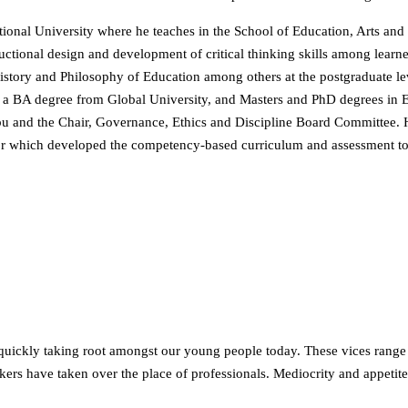
tional University where he teaches in the School of Education, Arts and
structional design and development of critical thinking skills among lear
tory and Philosophy of Education among others at the postgraduate leve
 a BA degree from Global University, and Masters and PhD degrees in Ed
u and the Chair, Governance, Ethics and Discipline Board Committee.
tor which developed the competency-based curriculum and assessment t
 quickly taking root amongst our young people today. These vices range
ers have taken over the place of professionals. Mediocrity and appetite