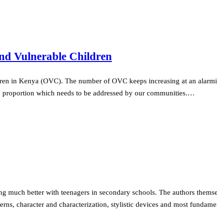
nd Vulnerable Children
ren in Kenya (OVC). The number of OVC keeps increasing at an alarming
d proportion which needs to be addressed by our communities.…
g much better with teenagers in secondary schools. The authors themselv
cerns, character and characterization, stylistic devices and most fundam