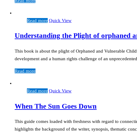
Read more
Read more
Quick View
Understanding the Plight of orphaned a
This book is about the plight of Orphaned and Vulnerable Child
development and a human rights challenge of an unprecedente
Read more
Read more
Quick View
When The Sun Goes Down
This guide comes loaded with freshness with regard to connectin
highlights the background of the writer, synopsis, thematic con