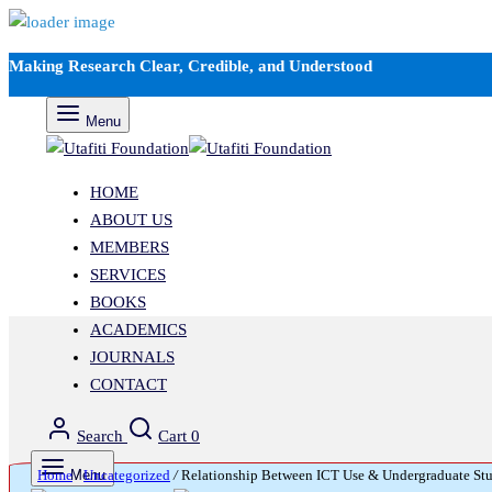
Making Research Clear, Credible, and Understood
Menu
HOME
ABOUT US
MEMBERS
SERVICES
BOOKS
ACADEMICS
JOURNALS
CONTACT
Search
Cart
0
Home
Menu
/
Uncategorized
/
Relationship Between ICT Use & Undergraduate Studen