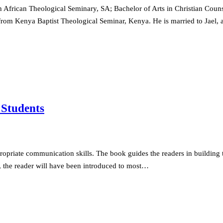
African Theological Seminary, SA; Bachelor of Arts in Christian Couns
rom Kenya Baptist Theological Seminar, Kenya. He is married to Jael, a
 Students
propriate communication skills. The book guides the readers in building 
ook, the reader will have been introduced to most…