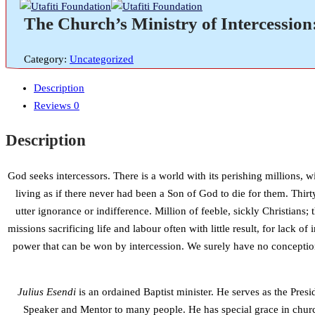
The Church’s Ministry of Intercession
Category:
Uncategorized
Description
Reviews
0
Description
God seeks intercessors. There is a world with its perishing millions, w
living as if there never had been a Son of God to die for them. Thirt
utter ignorance or indifference. Million of feeble, sickly Christia
missions sacrificing life and labour often with little result, for lack 
power that can be won by intercession. We surely have no conception
Julius Esendi
is an ordained Baptist minister. He serves as the Pre
Speaker and Mentor to many people. He has special grace in churc