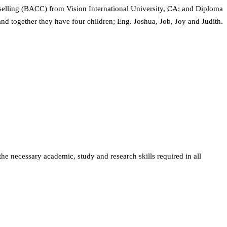
elling (BACC) from Vision International University, CA; and Diploma
nd together they have four children; Eng. Joshua, Job, Joy and Judith.
the necessary academic, study and research skills required in all