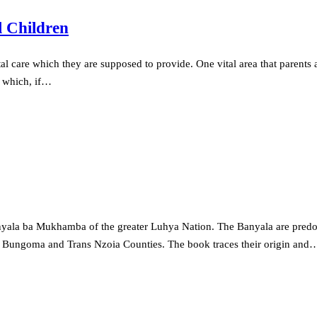
l Children
al care which they are supposed to provide. One vital area that parents ar
ts which, if…
 Banyala ba Mukhamba of the greater Luhya Nation. The Banyala are pr
o Bungoma and Trans Nzoia Counties. The book traces their origin and