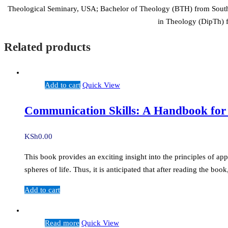
Theological Seminary, USA; Bachelor of Theology (BTH) from South 
in Theology (DipTh) f
Related products
Add to cart
Quick View
Communication Skills: A Handbook for
KSh
0.00
This book provides an exciting insight into the principles of ap
spheres of life. Thus, it is anticipated that after reading the b
Add to cart
Read more
Quick View