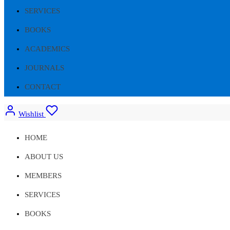
SERVICES
BOOKS
ACADEMICS
JOURNALS
CONTACT
Wishlist
HOME
ABOUT US
MEMBERS
SERVICES
BOOKS