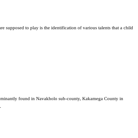
e supposed to play is the identification of various talents that a child
edominantly found in Navakholo sub-county, Kakamega County in
…