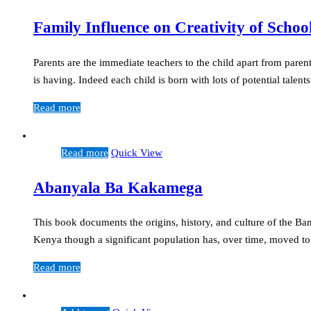
Family Influence on Creativity of Schoo
Parents are the immediate teachers to the child apart from parent
is having. Indeed each child is born with lots of potential talen
Read more
Read more
Quick View
Abanyala Ba Kakamega
This book documents the origins, history, and culture of the
Kenya though a significant population has, over time, moved t
Read more