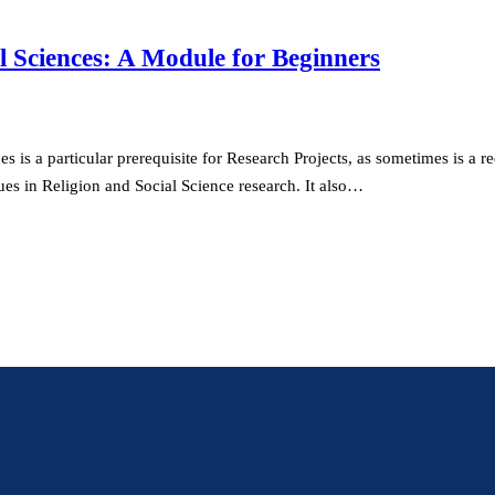
l Sciences: A Module for Beginners
is a particular prerequisite for Research Projects, as sometimes is a re
es in Religion and Social Science research. It also…