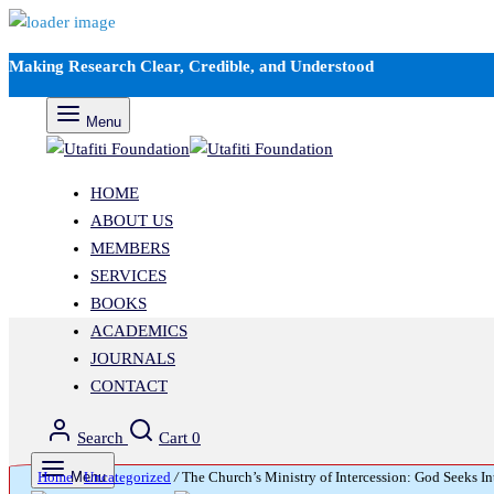
Making Research Clear, Credible, and Understood
Menu
HOME
ABOUT US
MEMBERS
SERVICES
BOOKS
ACADEMICS
JOURNALS
CONTACT
Search
Cart
0
Home
Menu
/
Uncategorized
/
The Church’s Ministry of Intercession: God Seeks In