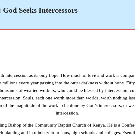
: God Seeks Intercessors
ith intercession as its only hope. How much of love and work is comparat
y millions every year passing into the outer darkness without hope. Fifty
ns; thousands of wearied workers, who could be blessed by intercession, 
of intercession. Souls, each one worth more than worlds, worth nothing les
 of the magnitude of the work to be done by God’s intercessors, or we 
intercession.
siding Bishop of the Community Baptist Church of Kenya. He is a Confer
h planting and in ministry to prisons, high schools and colleges. Esend