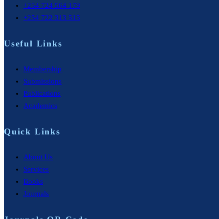
+254 724 564 179
+254 722 313 515
Useful Links
Membership
Submissions
Publications
Academics
Quick Links
About Us
Services
Books
Journals