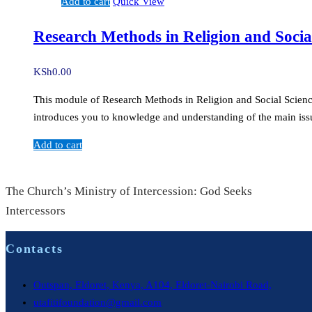
Add to cart
Quick View
Research Methods in Religion and Socia
KSh
0.00
This module of Research Methods in Religion and Social Sciences 
introduces you to knowledge and understanding of the main issu
Add to cart
The Church’s Ministry of Intercession: God Seeks
Intercessors
Contacts
Outspan, Eldoret, Kenya, A104, Eldoret-Nairobi Road,
utafitifoundation@gmail.com