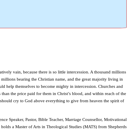
ively vain, because there is so little intercession. A thousand millions
 millions bearing the Christian name, and the great majority living in
could help themselves to become mighty in intercession. Churches and
s than the price paid for them in Christ’s blood, and within reach of the
should cry to God above everything to give from heaven the spirit of
ence Speaker, Pastor, Bible Teacher, Marriage Counsellor, Motivational
i holds a Master of Arts in Theological Studies (MATS) from Shepherds