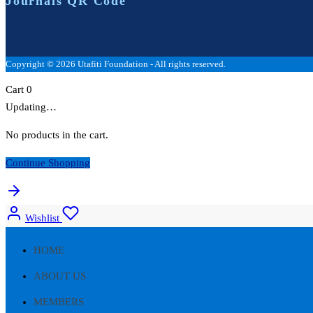
Journals QR Code
Copyright © 2026 Utafiti Foundation - All rights reserved.
Cart
0
Updating…
No products in the cart.
Continue Shopping
Wishlist
HOME
ABOUT US
MEMBERS