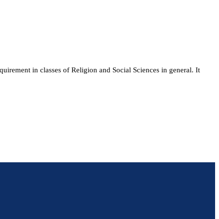
quirement in classes of Religion and Social Sciences in general. It