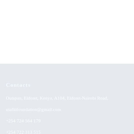
Achievement of Linguistic
Core Principles in Curriculum
Skills: Strategy Effectiveness
KSh
0.00
on Integrated English Learning
Approach
KSh
0.00
Contacts
Outspan, Eldoret, Kenya, A104, Eldoret-Nairobi Road,
utafitifoundation@gmail.com
+254 724 564 179
+254 722 313 515