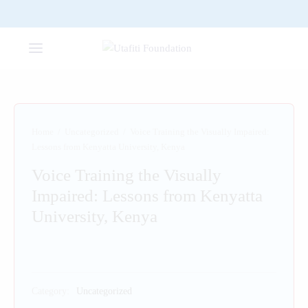
Home
/
Uncategorized
/
Voice Training the Visually Impaired:
Lessons from Kenyatta University, Kenya
Voice Training the Visually
Impaired: Lessons from Kenyatta
University, Kenya
Category:
Uncategorized