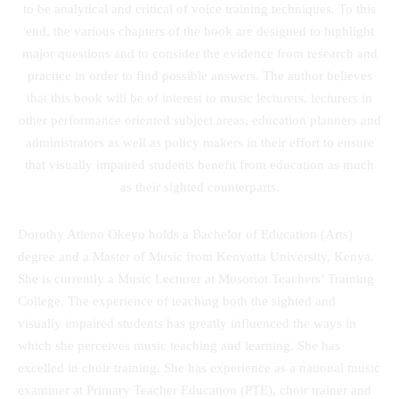
to be analytical and critical of voice training techniques. To this
end, the various chapters of the book are designed to highlight
major questions and to consider the evidence from research and
practice in order to find possible answers. The author believes
that this book will be of interest to music lecturers, lecturers in
other performance oriented subject areas, education planners and
administrators as well as policy makers in their effort to ensure
that visually impaired students benefit from education as much
as their sighted counterparts.
Dorothy Atieno Okeyo holds a Bachelor of Education (Arts)
degree and a Master of Music from Kenyatta University, Kenya.
She is currently a Music Lecturer at Mosoriot Teachers’ Training
College. The experience of teaching both the sighted and
visually impaired students has greatly influenced the ways in
which she perceives music teaching and learning. She has
excelled in choir training. She has experience as a national music
examiner at Primary Teacher Education (PTE), choir trainer and