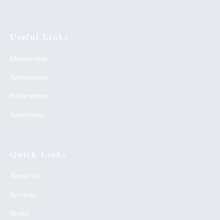
Useful Links
Membership
Submissions
Publications
Academics
Quick Links
About Us
Services
Books