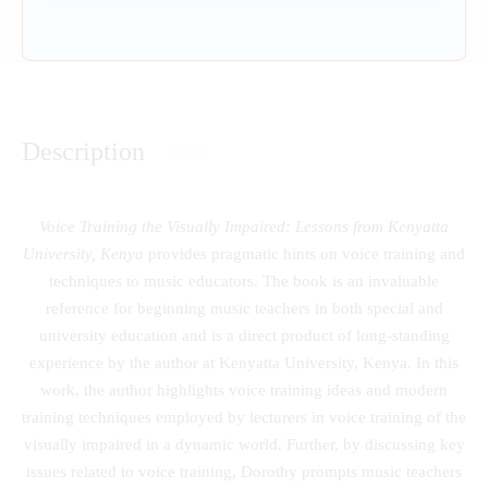
Description
Voice Training the Visually Impaired: Lessons from Kenyatta
University, Kenya
provides pragmatic hints on voice training and
techniques to music educators. The book is an invaluable
reference for beginning music teachers in both special and
university education and is a direct product of long-standing
experience by the author at Kenyatta University, Kenya. In this
work, the author highlights voice training ideas and modern
training techniques employed by lecturers in voice training of the
visually impaired in a dynamic world. Further, by discussing key
issues related to voice training, Dorothy prompts music teachers