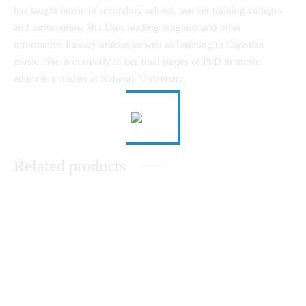
has taught music in secondary school, teacher training colleges
and universities. She likes reading religious and other
informative literacy articles as well as listening to Christian
music. She is currently in her final stages of PhD in music
education studies at Kabarak University.
Related products
Communication that Leads to
Theological Reflection in An
Development (Part Two)
African Christian WorldView
KSh
0.00