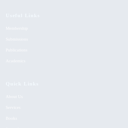
Useful Links
Membership
Submissions
Publications
Academics
Quick Links
About Us
Services
Books