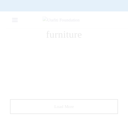
furniture
FURNITURE
The Comfy Lounge Chair
DECORATION
FURNITURE
Wooden Dining Chair
Load More