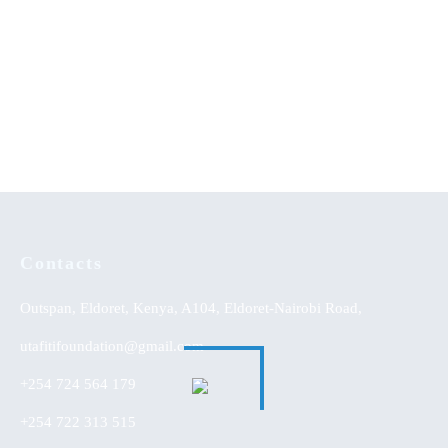
Contacts
Outspan, Eldoret, Kenya, A104, Eldoret-Nairobi Road,
utafitifoundation@gmail.com
+254 724 564 179
+254 722 313 515