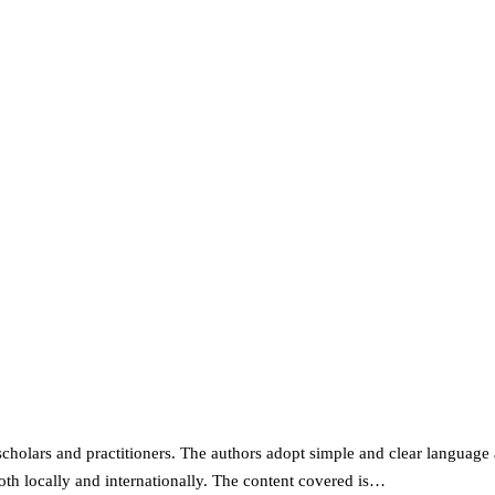
scholars and practitioners. The authors adopt simple and clear language a
oth locally and internationally. The content covered is…