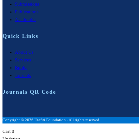
Submissions
Publications
Academics
Quick Links
About Us
Services
Books
Journals
Journals QR Code
Copyright © 2026 Utafiti Foundation - All rights reserved.
Cart
0
Updating…