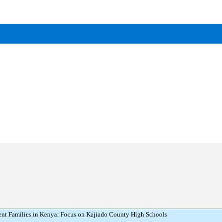
ent Families in Kenya: Focus on Kajiado County High Schools