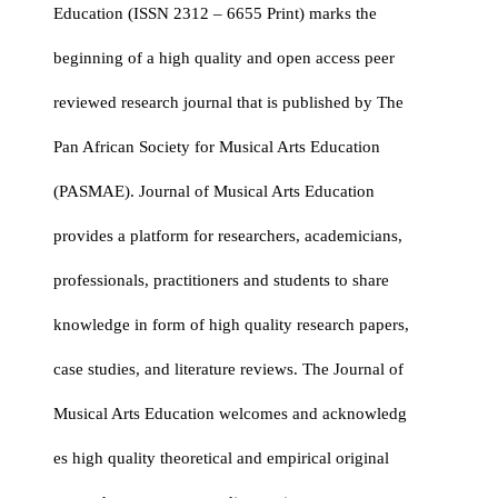
Education (ISSN 2312 – 6655 Print) marks the
beginning of a high quality and open access peer
reviewed research journal that is published by The
Pan African Society for Musical Arts Education
(PASMAE). Journal of Musical Arts Education
provides a platform for researchers, academicians,
professionals, practitioners and students to share
knowledge in form of high quality research papers,
case studies, and literature reviews. The Journal of
Musical Arts Education welcomes and acknowledg
es high quality theoretical and empirical original