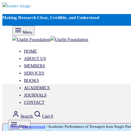
Making Research Clear, Credible, and Understood
Menu
HOME
ABOUT US
MEMBERS
SERVICES
BOOKS
ACADEMICS
JOURNALS
CONTACT
Search
Cart
0
Home
Menu
/
Uncategorized
/
Academic Performance of Teenagers from Single Par