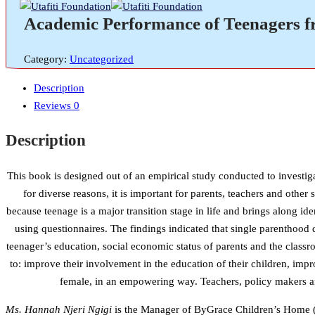
Academic Performance of Teenagers fr
Category:
Uncategorized
Description
Reviews
0
Description
This book is designed out of an empirical study conducted to investig
for diverse reasons, it is important for parents, teachers and othe
because teenage is a major transition stage in life and brings along i
using questionnaires. The findings indicated that single parenthood 
teenager’s education, social economic status of parents and the class
to: improve their involvement in the education of their children, imp
female, in an empowering way. Teachers, policy makers and
Ms. Hannah Njeri Ngigi
is the Manager of ByGrace Children’s Home (N