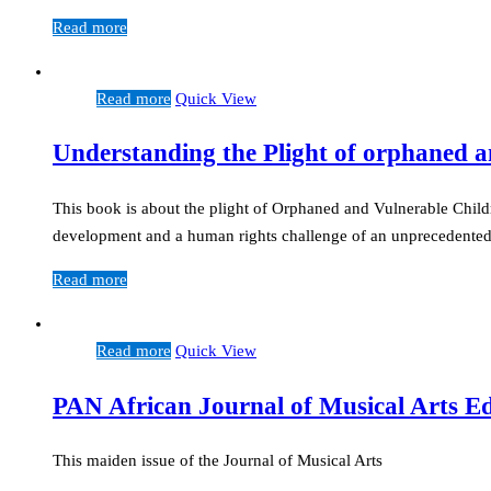
Read more
Read more
Quick View
Understanding the Plight of orphaned a
This book is about the plight of Orphaned and Vulnerable Child
development and a human rights challenge of an unprecedente
Read more
Read more
Quick View
PAN African Journal of Musical Arts E
This maiden issue of the Journal of Musical Arts