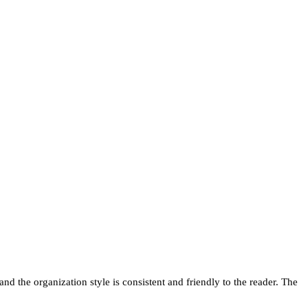
nd the organization style is consistent and friendly to the reader. The