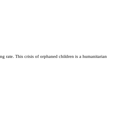
 rate. This crisis of orphaned children is a humanitarian