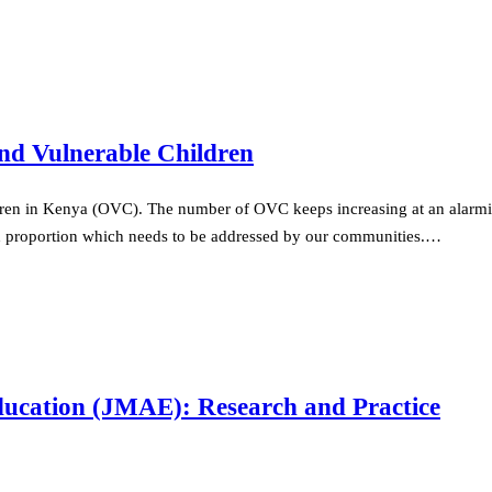
nd Vulnerable Children
ren in Kenya (OVC). The number of OVC keeps increasing at an alarming
d proportion which needs to be addressed by our communities.…
ducation (JMAE): Research and Practice