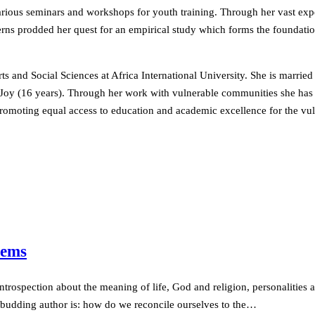
various seminars and workshops for youth training. Through her vast ex
rns prodded her quest for an empirical study which forms the foundatio
and Social Sciences at Africa International University. She is married
d Joy (16 years). Through her work with vulnerable communities she has
 promoting equal access to education and academic excellence for the vu
oems
trospection about the meaning of life, God and religion, personalities an
s budding author is: how do we reconcile ourselves to the…