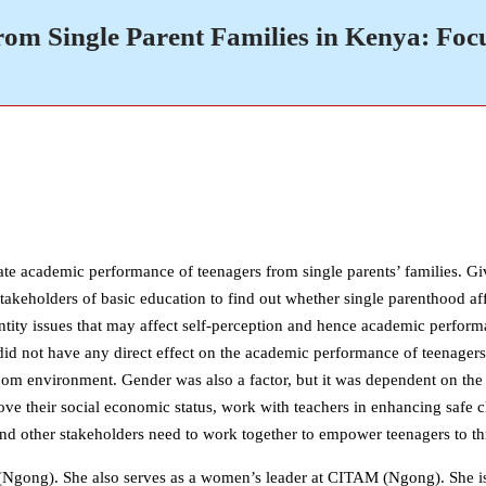
om Single Parent Families in Kenya: Foc
ate academic performance of teenagers from single parents’ families. Giv
r stakeholders of basic education to find out whether single parenthood af
dentity issues that may affect self-perception and hence academic perfo
did not have any direct effect on the academic performance of teenagers.
room environment. Gender was also a factor, but it was dependent on the 
rove their social economic status, work with teachers in enhancing safe 
 other stakeholders need to work together to empower teenagers to thri
gong). She also serves as a women’s leader at CITAM (Ngong). She is 