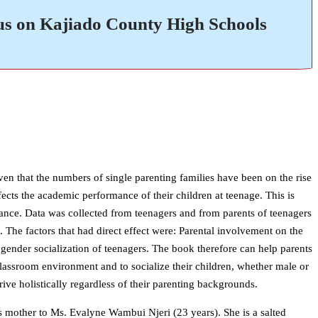
us on Kajiado County High Schools
en that the numbers of single parenting families have been on the rise
fects the academic performance of their children at teenage. This is
rmance. Data was collected from teenagers and from parents of teenagers
 The factors that had direct effect were: Parental involvement on the
gender socialization of teenagers. The book therefore can help parents
classroom environment and to socialize their children, whether male or
ve holistically regardless of their parenting backgrounds.
mother to Ms. Evalyne Wambui Njeri (23 years). She is a salted