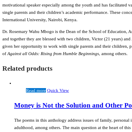
motivational speaker especially among the youth and has facilitated 
single parents and their children’s academic performance. These conce
International University, Nairobi, Kenya.
Dr. Rosemary Wahu Mbogo is the Dean of the School of Education, Arts 
and together they are blessed with two children, Victor (21 years) an
given her opportunity to work with single parents and their children,
of
Against all Odds: Rising from Humble Beginnings
, among others.
Related products
Read more
Quick View
Money is Not the Solution and Other P
The poems in this anthology address issues of family, personal in
adulthood, among others. The main question at the heart of thi