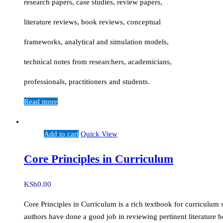
research papers, case studies, review papers,
literature reviews, book reviews, conceptual
frameworks, analytical and simulation models,
technical notes from researchers, academicians,
professionals, practitioners and students.
Read more
Add to cart
Quick View
Core Principles in Curriculum
KSh
0.00
Core Principles in Curriculum is a rich textbook for curriculum 
authors have done a good job in reviewing pertinent literature b