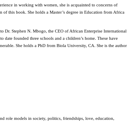
perience in working with women, she is acquainted to concerns of
n of this book. She holds a Master’s degree in Education from Africa
 to Dr. Stephen N. Mbogo, the CEO of African Enterprise International
 to date founded three schools and a children’s home. These have
lnerable. She holds a PhD from Biola University, CA. She is the author
d role models in society, politics, friendships, love, education,