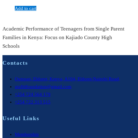
Add to cart
Academic Performance of Teenagers from Single Parent
Families in Kenya: Focus on Kajiado County High
Schools
Contacts
Outspan, Eldoret, Kenya, A104, Eldoret-Nairobi Road,
utafitifoundation@gmail.com
+254 724 564 179
+254 722 313 515
Useful Links
Membership