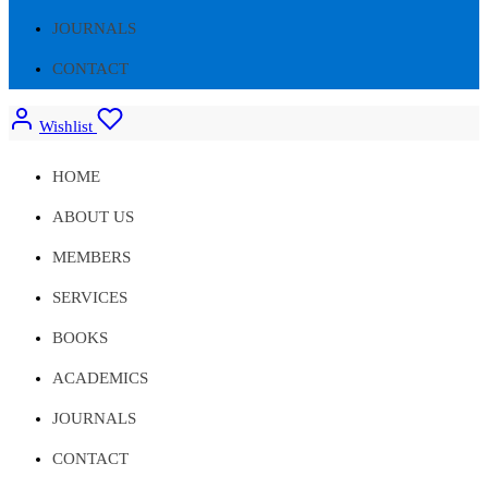
JOURNALS
CONTACT
Wishlist
HOME
ABOUT US
MEMBERS
SERVICES
BOOKS
ACADEMICS
JOURNALS
CONTACT