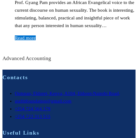
Prof. Gyang Pam provides an African Evangelical voice to the
current discourse on human sexuality. The book is interesting,
stimulating, balanced, practical and insightful piece of work
that any person interested in human sexuality…
Read more
Advanced Accounting
Contacts
Outspan, Eldoret, Kenya, A104, Eldoret-Nairobi Road,
utafitifoundation@gmail.com
+254 724 564 179
+254 722 313 515
Useful Links