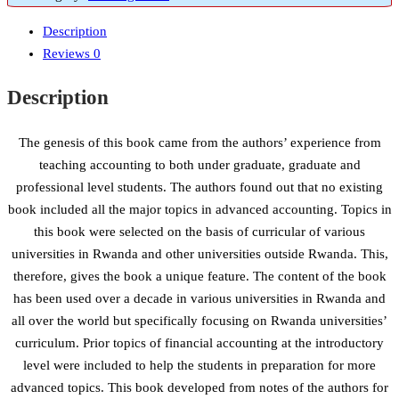
Description
Reviews
0
Description
The genesis of this book came from the authors’ experience from
teaching accounting to both under graduate, graduate and
professional level students. The authors found out that no existing
book included all the major topics in advanced accounting. Topics in
this book were selected on the basis of curricular of various
universities in Rwanda and other universities outside Rwanda. This,
therefore, gives the book a unique feature. The content of the book
has been used over a decade in various universities in Rwanda and
all over the world but specifically focusing on Rwanda universities’
curriculum. Prior topics of financial accounting at the introductory
level were included to help the students in preparation for more
advanced topics. This book developed from notes of the authors for