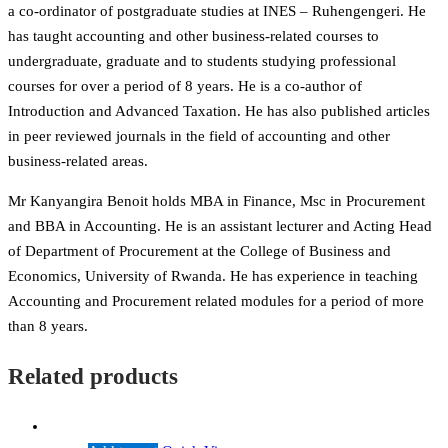
a co-ordinator of postgraduate studies at INES – Ruhengengeri. He
has taught accounting and other business-related courses to
undergraduate, graduate and to students studying professional
courses for over a period of 8 years. He is a co-author of
Introduction and Advanced Taxation. He has also published articles
in peer reviewed journals in the field of accounting and other
business-related areas.
Mr Kanyangira Benoit holds MBA in Finance, Msc in Procurement
and BBA in Accounting. He is an assistant lecturer and Acting Head
of Department of Procurement at the College of Business and
Economics, University of Rwanda. He has experience in teaching
Accounting and Procurement related modules for a period of more
than 8 years.
Related products