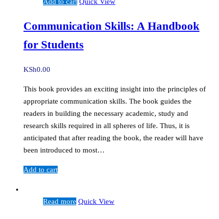
Add to cart
Quick View
Communication Skills: A Handbook
for Students
KSh
0.00
This book provides an exciting insight into the principles of
appropriate communication skills. The book guides the
readers in building the necessary academic, study and
research skills required in all spheres of life. Thus, it is
anticipated that after reading the book, the reader will have
been introduced to most…
Add to cart
Read more
Quick View