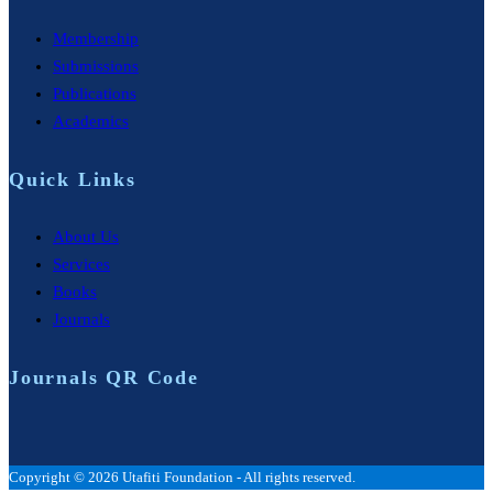
Membership
Submissions
Publications
Academics
Quick Links
About Us
Services
Books
Journals
Journals QR Code
Copyright © 2026 Utafiti Foundation - All rights reserved.