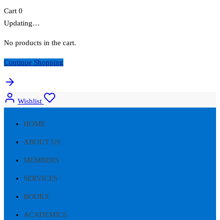
Cart
0
Updating…
No products in the cart.
Continue Shopping
Wishlist
HOME
ABOUT US
MEMBERS
SERVICES
BOOKS
ACADEMICS