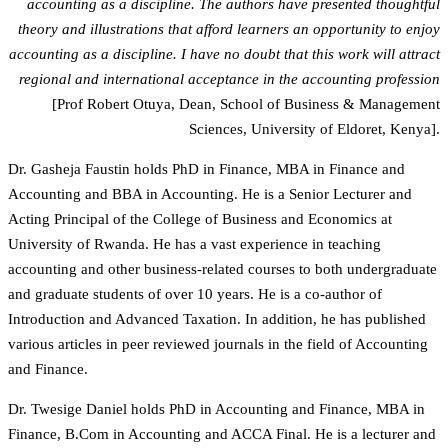
accounting as a discipline. The authors have presented thoughtful
theory and illustrations that afford learners an opportunity to enjoy
accounting as a discipline. I have no doubt that this work will attract
regional and international acceptance in the accounting profession
[Prof Robert Otuya, Dean, School of Business & Management
Sciences, University of Eldoret, Kenya].
Dr. Gasheja Faustin holds PhD in Finance, MBA in Finance and
Accounting and BBA in Accounting. He is a Senior Lecturer and
Acting Principal of the College of Business and Economics at
University of Rwanda. He has a vast experience in teaching
accounting and other business-related courses to both undergraduate
and graduate students of over 10 years. He is a co-author of
Introduction and Advanced Taxation. In addition, he has published
various articles in peer reviewed journals in the field of Accounting
and Finance.
Dr. Twesige Daniel holds PhD in Accounting and Finance, MBA in
Finance, B.Com in Accounting and ACCA Final. He is a lecturer and