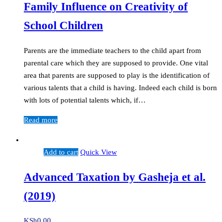
Family Influence on Creativity of
School Children
Parents are the immediate teachers to the child apart from
parental care which they are supposed to provide. One vital
area that parents are supposed to play is the identification of
various talents that a child is having. Indeed each child is born
with lots of potential talents which, if…
Read more
Add to cart
Quick View
Advanced Taxation by Gasheja et al.
(2019)
KSh
0.00