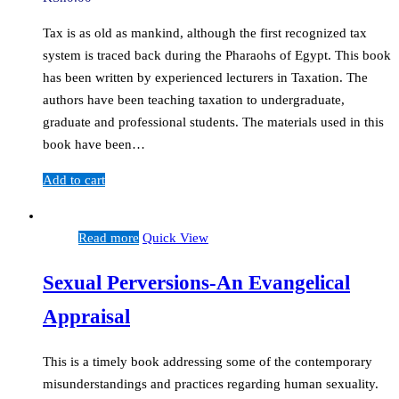
Tax is as old as mankind, although the first recognized tax
system is traced back during the Pharaohs of Egypt. This book
has been written by experienced lecturers in Taxation. The
authors have been teaching taxation to undergraduate,
graduate and professional students. The materials used in this
book have been…
Add to cart
Read more
Quick View
Sexual Perversions-An Evangelical
Appraisal
This is a timely book addressing some of the contemporary
misunderstandings and practices regarding human sexuality.