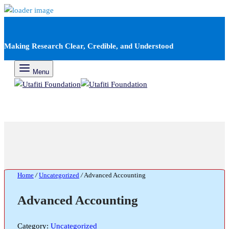
Making Research Clear, Credible, and Understood
Menu
Home
/
Uncategorized
/
Advanced Accounting
Advanced Accounting
Category:
Uncategorized