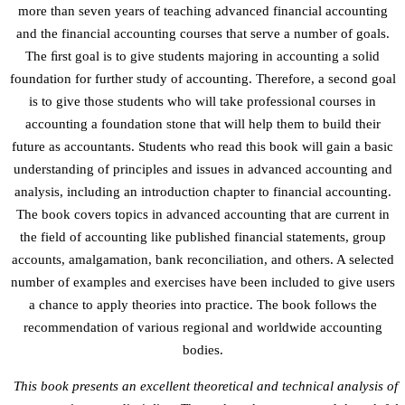
more than seven years of teaching advanced financial accounting
and the financial accounting courses that serve a number of goals.
The ﬁrst goal is to give students majoring in accounting a solid
foundation for further study of accounting. Therefore, a second goal
is to give those students who will take professional courses in
accounting a foundation stone that will help them to build their
future as accountants. Students who read this book will gain a basic
understanding of principles and issues in advanced accounting and
analysis, including an introduction chapter to financial accounting.
The book covers topics in advanced accounting that are current in
the field of accounting like published financial statements, group
accounts, amalgamation, bank reconciliation, and others. A selected
number of examples and exercises have been included to give users
a chance to apply theories into practice. The book follows the
recommendation of various regional and worldwide accounting
bodies.
This book presents an excellent theoretical and technical analysis of