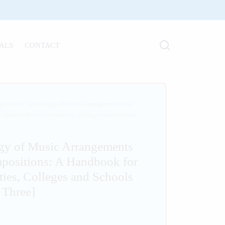
ALS
CONTACT
gorized
/
Anthology of Music Arrangements and
 Handbook for Universities, Colleges and Schools
gy of Music Arrangements
positions: A Handbook for
ties, Colleges and Schools
 Three]