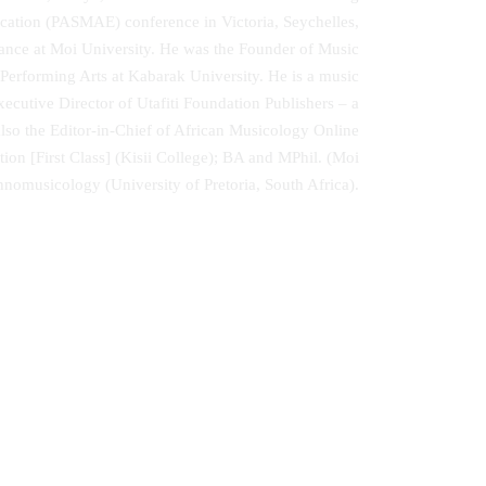
cation (PASMAE) conference in Victoria, Seychelles,
Dance at Moi University. He was the Founder of Music
 Performing Arts at Kabarak University. He is a music
ecutive Director of Utafiti Foundation Publishers – a
lso the Editor-in-Chief of African Musicology Online
tion [First Class] (Kisii College); BA and MPhil. (Moi
nomusicology (University of Pretoria, South Africa).
 and
Money is Not the Solution and Other
isited
Poems