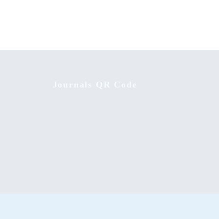
Journals QR Code