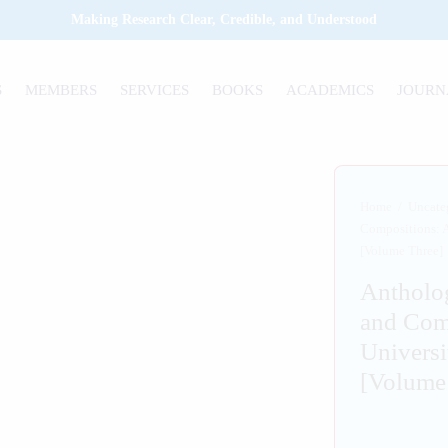
Making Research Clear, Credible, and Understood
S
MEMBERS
SERVICES
BOOKS
ACADEMICS
JOURN
Home
/
Uncate
Compositions: A
[Volume Three]
Antholo
and Com
Universi
[Volume