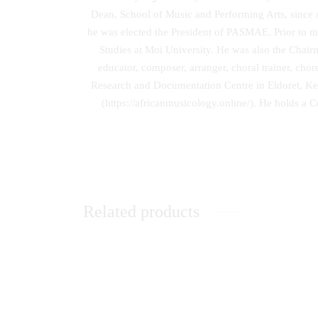
Dean, School of Music and Performing Arts, since 
he was elected the President of PASMAE. Prior to m
Studies at Moi University. He was also the Chair
educator, composer, arranger, choral trainer, cho
Research and Documentation Centre in Eldoret, Ken
(https://africanmusicology.online/). He holds a 
Related products
Music Therapy as Psychological
Unleas
Comfort in the Healing of Persons with
Mental Disorders at Healing Homes in