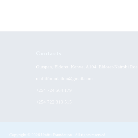
Yoruba Land
Contacts
Outspan, Eldoret, Kenya, A104, Eldoret-Nairobi Roa
utafitifoundation@gmail.com
+254 724 564 179
+254 722 313 515
Copyright © 2026 Utafiti Foundation - All rights reserved.