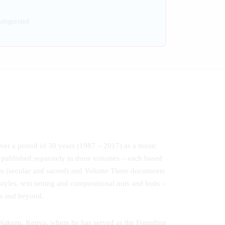
ategorized
ver a period of 30 years (1987 – 2017) as a music
 published separately in three volumes – each based
nts (secular and sacred) and Volume Three documents
yles, text setting and compositional nuts and bolts –
ca and beyond.
 Nakuru, Kenya, where he has served as the Founding