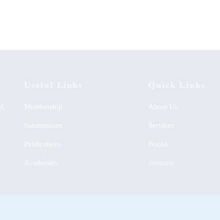
KSh
0.00
Useful Links
Quick Links
d,
Membership
About Us
Submissions
Services
Publications
Books
Academics
Journals