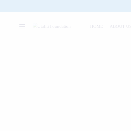
HOME
ABOUT U