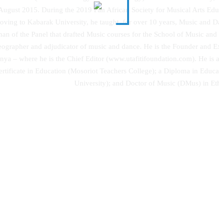
August 2015. During the 2019 Pan African Society for Musical Arts Edu
oving to Kabarak University, he taught, for over 10 years, Music and 
man of the Panel that drafted Music courses for the School of Music and
reographer and adjudicator of music and dance. He is the Founder and Ex
ya – where he is the Chief Editor (www.utafitifoundation.com). He is a
Certificate in Education (Mosoriot Teachers College); a Diploma in Educa
University); and Doctor of Music (DMus) in Eth
The Evolutionary Origin of Islam
hing the Power of Dreams
Modernity – State Secularism Rev