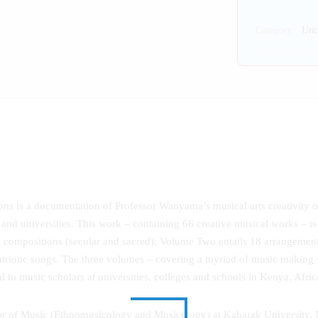
Category:
Unc
ons
is a documentation of Professor Wanyama’s musical arts creativity o
and universities. This work – containing 66 creative musical works – is
28 compositions (secular and sacred); Volume Two entails 18 arrangeme
riotic songs. The three volumes – covering a myriad of music making st
ul to music scholars at universities, colleges and schools in Kenya, Afri
sor of Music (Ethnomusicology and Musicology) at Kabarak University,