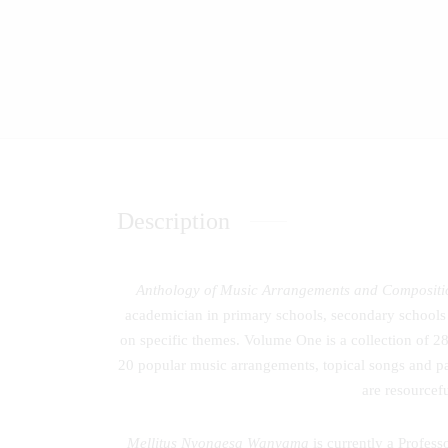
Description
Anthology of Music Arrangements and Compositi
academician in primary schools, secondary schools 
on specific themes. Volume One is a collection of 
20 popular music arrangements, topical songs and pat
are resourcef
Mellitus Nyongesa Wanyama
is currently a Profes