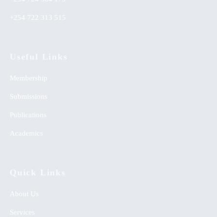
+254 722 313 515
Useful Links
Membership
Submissions
Publications
Academics
Quick Links
About Us
Services