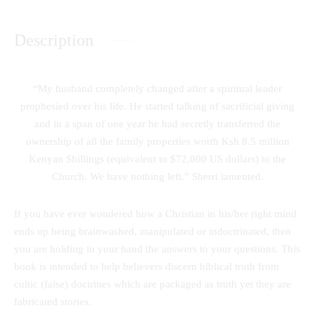
Description
“My husband completely changed after a spiritual leader
prophesied over his life. He started talking of sacrificial giving
and in a span of one year he had secretly transferred the
ownership of all the family properties worth Ksh 8.5 million
Kenyan Shillings (equivalent to $72,000 US dollars) to the
Church. We have nothing left.” Sherri lamented.
If you have ever wondered how a Christian in his/her right mind
ends up being brainwashed, manipulated or indoctrinated, then
you are holding in your hand the answers to your questions. This
book is intended to help believers discern biblical truth from
cultic (false) doctrines which are packaged as truth yet they are
fabricated stories.