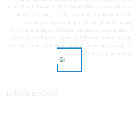
Inland Church, Kenya, Shabab, Nakuru. Prior to his current work
station, Rev. Kitur served as co-founder and Director of Life
Care Ministry in Nairobi; taught part-time at Scott Christian
University and Daystar University. He also served as a Pastor at
Africa Inland Church, Langata and Milimani – both in Nairobi.
Rev Kitur and his wife Pauline are blessed with sons, daughters-
in-law and grandchildren.
Related products
The History and Culture of the
Music Therapy as
Nandi Community
Psychological Comfort in the
Healing of Persons with Mental