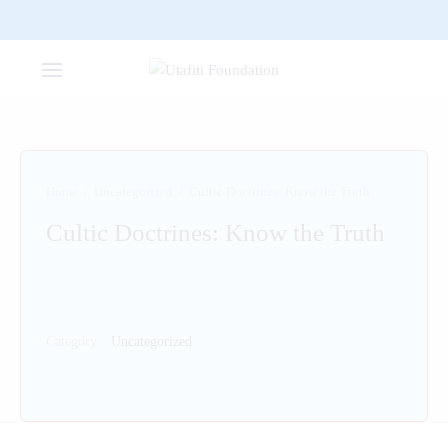
Home
/
Uncategorized
/
Cultic Doctrines: Know the Truth
Cultic Doctrines: Know the Truth
Category:
Uncategorized