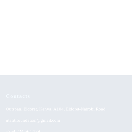
Disorders at Healing Homes in
Yoruba Land
Sexual Perversions-An
PAN African Journal of
Evangelical Appraisal
Musical Arts Education
(JMAE): Research and Practice
Contacts
Outspan, Eldoret, Kenya, A104, Eldoret-Nairobi Road,
utafitifoundation@gmail.com
+254 724 564 179