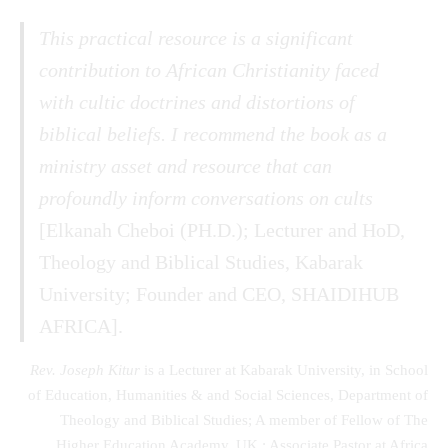
This practical resource is a significant
contribution to African Christianity faced
with cultic doctrines and distortions of
biblical beliefs. I recommend the book as a
ministry asset and resource that can
profoundly inform conversations on cults
[Elkanah Cheboi (PH.D.); Lecturer and HoD,
Theology and Biblical Studies, Kabarak
University; Founder and CEO, SHAIDIHUB
AFRICA].
Rev. Joseph Kitur
is a Lecturer at Kabarak University, in School
of Education, Humanities & and Social Sciences, Department of
Theology and Biblical Studies; A member of Fellow of The
Higher Education Academy, UK.; Associate Pastor at Africa