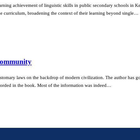
arning achievement of linguistic skills in public secondary schools in 
the curriculum, broadening the context of their learning beyond single…
 Community
ustomary laws on the backdrop of modern civilization. The author has g
recorded in the book. Most of the information was indeed…