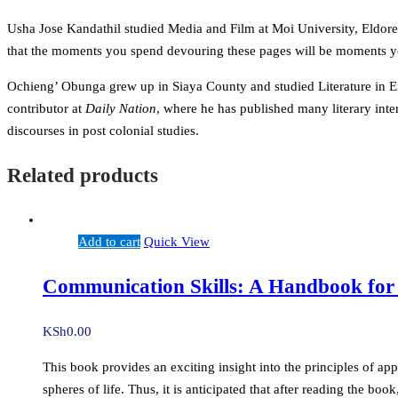
Usha Jose Kandathil studied Media and Film at Moi University, Eldoret
that the moments you spend devouring these pages will be moments you
Ochieng’ Obunga grew up in Siaya County and studied Literature in Eng
contributor at
Daily Nation
, where he has published many literary inter
discourses in post colonial studies.
Related products
Add to cart
Quick View
Communication Skills: A Handbook for
KSh
0.00
This book provides an exciting insight into the principles of ap
spheres of life. Thus, it is anticipated that after reading the b