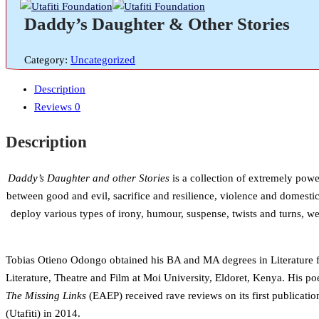
Daddy’s Daughter & Other Stories
Category:
Uncategorized
Description
Reviews
0
Description
Daddy’s Daughter and other Stories
is a collection of extremely power
between good and evil, sacrifice and resilience, violence and domestic
deploy various types of irony, humour, suspense, twists and turns, we
Tobias Otieno Odongo obtained his BA and MA degrees in Literature fr
Literature, Theatre and Film at Moi University, Eldoret, Kenya. His 
The Missing Links
(EAEP) received rave reviews on its first publicatio
(Utafiti) in 2014.