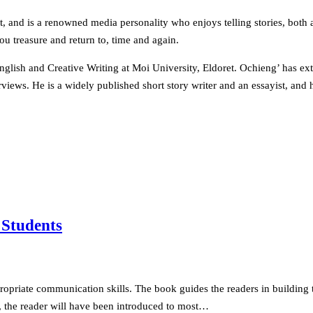
, and is a renowned media personality who enjoys telling stories, both a
 treasure and return to, time and again.
lish and Creative Writing at Moi University, Eldoret. Ochieng’ has exte
views. He is a widely published short story writer and an essayist, and h
 Students
propriate communication skills. The book guides the readers in building 
ook, the reader will have been introduced to most…