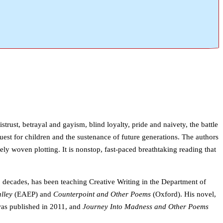
trust, betrayal and gayism, blind loyalty, pride and naivety, the battle
uest for children and the sustenance of future generations. The authors
ly woven plotting. It is nonstop, fast-paced breathtaking reading that
 decades, has been teaching Creative Writing in the Department of
lley
(EAEP) and
Counterpoint and Other Poems
(Oxford). His novel,
s published in 2011, and
Journey Into Madness and Other Poems