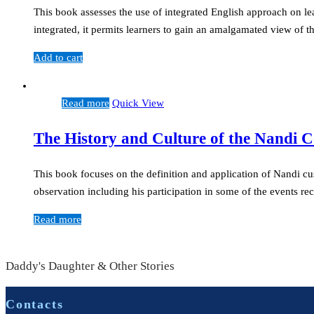
This book assesses the use of integrated English approach on le
integrated, it permits learners to gain an amalgamated view of 
Add to cart
Read more
Quick View
The History and Culture of the Nandi
This book focuses on the definition and application of Nandi c
observation including his participation in some of the events 
Read more
Daddy's Daughter & Other Stories
Contacts