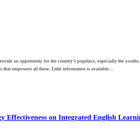
rovide an opportunity for the country’s populace, especially the youths,
 that empowers all these. Little information is available…
egy Effectiveness on Integrated English Lear