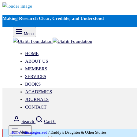
Making Research Clear, Credible, and Understood
Menu
HOME
ABOUT US
MEMBERS
SERVICES
BOOKS
ACADEMICS
JOURNALS
CONTACT
Search
Cart
0
Home
Menu
/
Uncategorized
/
Daddy’s Daughter & Other Stories