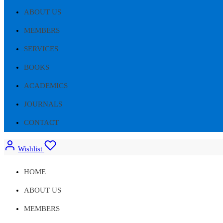
ABOUT US
MEMBERS
SERVICES
BOOKS
ACADEMICS
JOURNALS
CONTACT
Wishlist
HOME
ABOUT US
MEMBERS