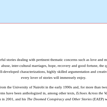
ful stories dealing with pertinent thematic concerns such as love and mis
 abuse, inter-cultural marriages, hope, recovery and good fortune, the q
ll-developed characterizations, highly skilled argumentation and creative
every lover of stories will immensely enjoy.
om the University of Nairobi in the early 1990s and, for more than two
poems have been anthologized in, among other texts,
Echoes Across the Va
n in 2001, and his
The Doomed Conspiracy and Other Stories
(EAEP) wa