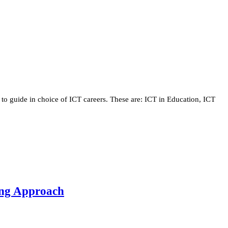
 to guide in choice of ICT careers. These are: ICT in Education, ICT
ning Approach