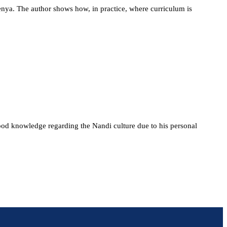
Kenya. The author shows how, in practice, where curriculum is
ood knowledge regarding the Nandi culture due to his personal