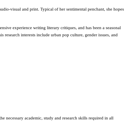
udio-visual and print. Typical of her sentimental penchant, she hopes
nsive experience writing literary critiques, and has been a seasonal
is research interests include urban pop culture, gender issues, and
the necessary academic, study and research skills required in all