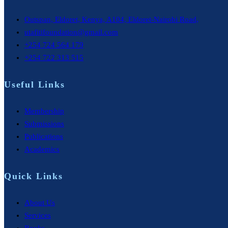
Outspan, Eldoret, Kenya, A104, Eldoret-Nairobi Road,
utafitifoundation@gmail.com
+254 724 564 179
+254 722 313 515
Useful Links
Membership
Submissions
Publications
Academics
Quick Links
About Us
Services
Books