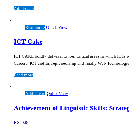
Add to cart
Read more
Quick View
ICT Cake
ICT CAKE boldly delves into four critical areas in which ICTs p
Careers, ICT and Entrepreneurship and finally Web Technologies
Read more
Add to cart
Quick View
Achievement of Linguistic Skills: Strat
KSh
0.00