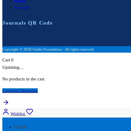
Journals
Journals QR Code
Copyright © 2026 Utafiti Foundation - All rights reserved.
Cart
0
Updating…
No products in the cart.
Continue Shopping
Wishlist
HOME