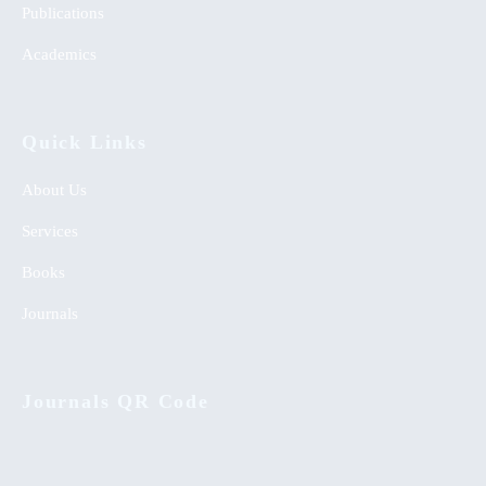
Publications
Academics
Quick Links
About Us
Services
Books
Journals
Journals QR Code