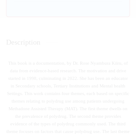
Description
This book is a documentation, by Dr. Rose Nyambura Kiiru, of
data from evidence-based research. The motivation and drive
started in 1998, culminating in 2022. She has been an educator
in Secondary schools, Tertiary Institutions and Mental health
Settings. This work contains four themes, each based on specific
themes relating to polydrug use among patients undergoing
Methadone Assisted Therapy (MAT). The first theme dwells on
the prevalence of polydrug. The second theme provides
evidence of the types of polydrug commonly used. The third
theme focuses on factors that cause polydrug use. The last theme