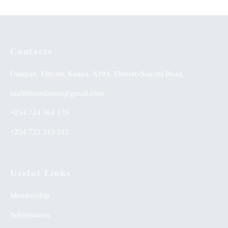
Contacts
Outspan, Eldoret, Kenya, A104, Eldoret-Nairobi Road,
utafitifoundation@gmail.com
+254 724 564 179
+254 722 313 515
Useful Links
Membership
Submissions