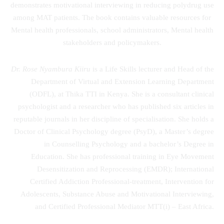
demonstrates motivational interviewing in reducing polydrug use
among MAT patients. The book contains valuable resources for
Mental health professionals, school administrators, Mental health
stakeholders and policymakers.
Dr. Rose Nyambura Kiiru
is a Life Skills lecturer and Head of the
Department of Virtual and Extension Learning Department
(ODFL), at Thika TTI in Kenya. She is a consultant clinical
psychologist and a researcher who has published six articles in
reputable journals in her discipline of specialisation. She holds a
Doctor of Clinical Psychology degree (PsyD), a Master’s degree
in Counselling Psychology and a bachelor’s Degree in
Education. She has professional training in Eye Movement
Desensitization and Reprocessing (EMDR); International
Certified Addiction Professional-treatment, Intervention for
Adolescents, Substance Abuse and Motivational Interviewing,
and Certified Professional Mediator MTT(i) – East Africa.