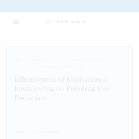
Home
/
Uncategorized
/
Effectiveness of Motivational
Interviewing on Polydrug Use Reduction
Effectiveness of Motivational
Interviewing on Polydrug Use
Reduction
Category:
Uncategorized