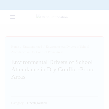
Home
/
Uncategorized
/
Environmental Drivers of School
Attendance in Dry Conflict-Prone Areas
Environmental Drivers of School
Attendance in Dry Conflict-Prone
Areas
Category:
Uncategorized