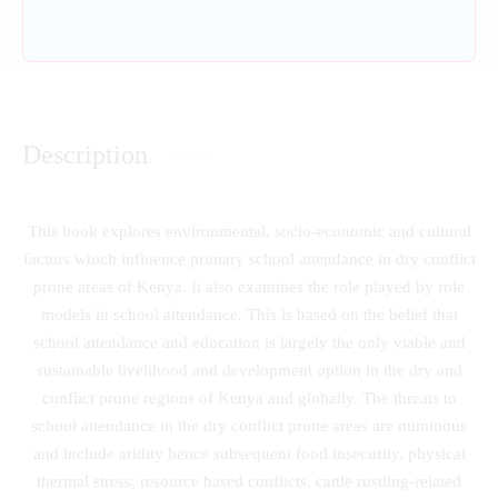
Description
This book explores environmental, socio-economic and cultural
factors which influence primary school attendance in dry conflict
prone areas of Kenya. It also examines the role played by role
models in school attendance. This is based on the belief that
school attendance and education is largely the only viable and
sustainable livelihood and development option in the dry and
conflict prone regions of Kenya and globally. The threats to
school attendance in the dry conflict prone areas are numinous
and include aridity hence subsequent food insecurity, physical
thermal stress, resource based conflicts, cattle rustling-related