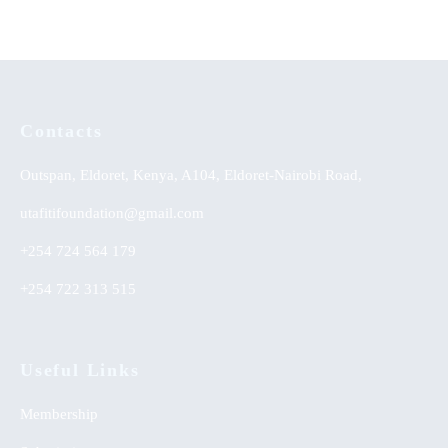
Contacts
Outspan, Eldoret, Kenya, A104, Eldoret-Nairobi Road,
utafitifoundation@gmail.com
+254 724 564 179
+254 722 313 515
Useful Links
Membership