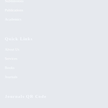
Submissions
Publications
Academics
Quick Links
About Us
Services
Books
Journals
Journals QR Code