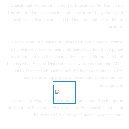
Educational Psychology, School of Education, Moi University.
Her research interest spans the entire spectrum of psychology of
education, the learners and stakeholders’ motivation for lifelong
education.
Dr. Mark Kiptui
is a teacher by profession and a Senior Lecturer
in the School of Environmental Studies, Department of Applied
Environmental Social Science, University of Eldoret. Dr. Kiptui
has served as Head of Department for two terms spanning 2014-
2018. His research interest includes livelihood studies in dry
lands and its impacts on education and socio-economic
development.
Dr. Beth Wambugu
is a Lecturer in Educational Psychology in
the School of Education, Moi University. Her specialization is on
Educational Psychology of special needs persons.