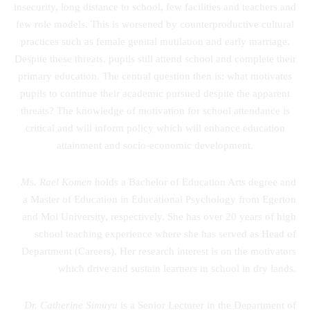
insecurity, long distance to school, few facilities and teachers and
few role models. This is worsened by counterproductive cultural
practices such as female genital mutilation and early marriage.
Despite these threats, pupils still attend school and complete their
primary education. The central question then is: what motivates
pupils to continue their academic pursued despite the apparent
threats? The knowledge of motivation for school attendance is
critical and will inform policy which will enhance education
attainment and socio-economic development.
Ms. Rael Komen
holds a Bachelor of Education Arts degree and
a Master of Education in Educational Psychology from Egerton
and Moi University, respectively. She has over 20 years of high
school teaching experience where she has served as Head of
Department (Careers). Her research interest is on the motivators
which drive and sustain learners in school in dry lands.
Dr. Catherine Simuyu
is a Senior Lecturer in the Department of