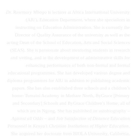
Dr. Rosemary Mbogo
is lecturer at Africa International University
(AIU), Education Department, where she specializes in
instructing on Education Administration. She is currently the
Director of Quality Assurance of the university as well as the
acting Dean of the School of Education, Arts and Social Sciences
(SEAS). She is passionate about mentoring students in research
and writing, and in the development of administrative skills for
enhancing performance of both non-formal and formal
educational programmes. She has developed various degree and
diploma programmes for AIU in addition to publishing academic
papers. She has also established three schools and a children’s
home: Tumaini Academy in Mathare North, ByGrace [Primary
and Secondary] Schools and ByGrace Children’s Home, all of
which are in Ngong. She has published an autobiography –
Against all Odds
– and
Job Satisfaction of Distance Education
Personnel in Kenya’s Christian Institutions of Higher Education
.
She acquired her doctorate from BIOLA University, California,