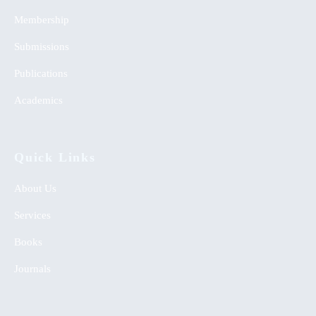
Membership
Submissions
Publications
Academics
Quick Links
About Us
Services
Books
Journals