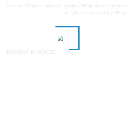
USA. Dr. Mbogo is married to Stephen Mbogo and is a mother of
two: Victor Mbogo and Joy Mbogo.
Related products
Research Methods in Religion
The Evolutionary Origin of
and Social Sciences: A Module
Islam and Modernity – State
for Beginners
Secularism Revisited
KSh
0.00
KSh
0.00
Communication Skills: A
Core Principles in Curriculum