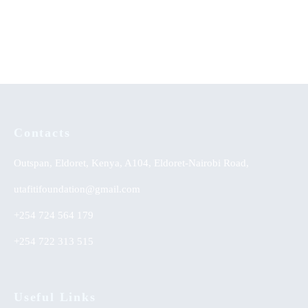
Handbook for Students
KSh
0.00
KSh
0.00
Contacts
Outspan, Eldoret, Kenya, A104, Eldoret-Nairobi Road,
utafitifoundation@gmail.com
+254 724 564 179
+254 722 313 515
Useful Links