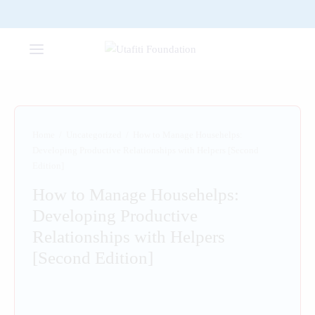
Home
/
Uncategorized
/
How to Manage Househelps:
Developing Productive Relationships with Helpers [Second
Edition]
How to Manage Househelps:
Developing Productive
Relationships with Helpers
[Second Edition]