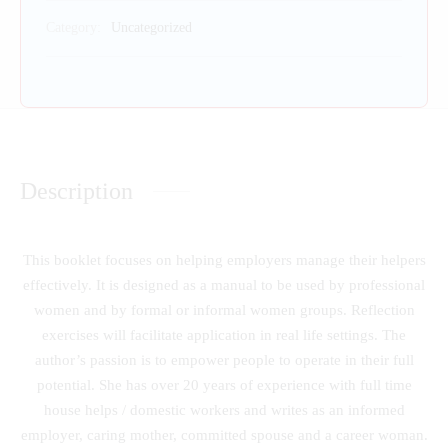
Category:
Uncategorized
Description
This booklet focuses on helping employers manage their helpers
effectively. It is designed as a manual to be used by professional
women and by formal or informal women groups. Reflection
exercises will facilitate application in real life settings. The
author’s passion is to empower people to operate in their full
potential. She has over 20 years of experience with full time
house helps / domestic workers and writes as an informed
employer, caring mother, committed spouse and a career woman.