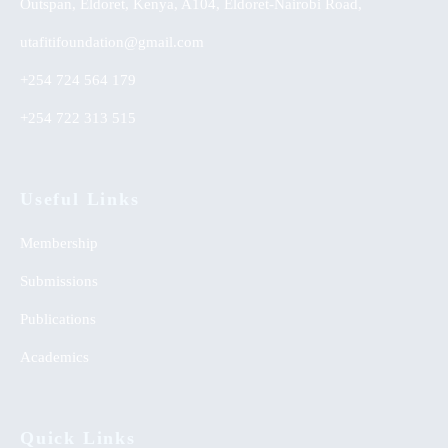
Outspan, Eldoret, Kenya, A104, Eldoret-Nairobi Road,
utafitifoundation@gmail.com
+254 724 564 179
+254 722 313 515
Useful Links
Membership
Submissions
Publications
Academics
Quick Links