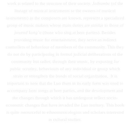
work is related to the structure of their society.
Jothumbe
(of the
lineage of musical instruments or the owners of musical
instruments) as the composers are known, represent a specialized
group of music makers whose main duties are similar to those of
jowend kong’o
(those who sing at beer parties). Besides
providing music for entertainment, they serve as indirect
controllers of behaviour of members of the community. This they
do not do by participating in formal judicial deliberations of the
community but rather, through their music, by exposing for
public scrutiny, behaviours of any individual or group which
strain or strengthen the bonds of social organization. It is
important to note that the Luo
thum
in its early form was used to
accompany beer songs at beer parties, and the development and
the changes through which it has undergone reflect socio-
economic changes that have invaded the Luo territory. This book
is quite resourceful to ethnomusicologists and scholars interested
in cultural studies.