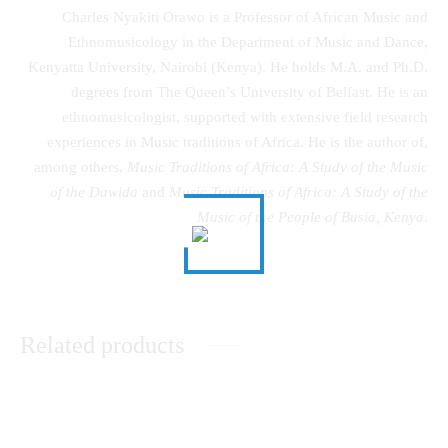
Charles Nyakiti Orawo is a Professor of African Music and
Ethnomusicology in the Department of Music and Dance,
Kenyatta University, Nairobi (Kenya). He holds M.A. and Ph.D.
degrees from The Queen’s University of Belfast. He is an
ethnomusicologist, supported with extensive field research
experiences in Music traditions of Africa. He is the author of,
among others,
Music Traditions of Africa: A Study of the Music
of the Dawida
and
Music Traditions of Africa: A Study of the
Music of the People of Busia, Kenya
.
Related products