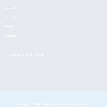
About Us
Services
Books
Journals
Journals QR Code
Copyright © 2026 Utafiti Foundation - All rights reserved.