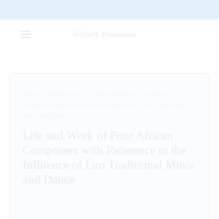
Home
/
Uncategorized
/
Life and Work of Four African
Composers with Reference to the Influence of Luo Traditional
Music and Dance
Life and Work of Four African
Composers with Reference to the
Influence of Luo Traditional Music
and Dance