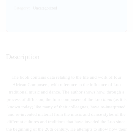
Category:
Uncategorized
Description
The book contains data relating to the life and work of four
African Composers, with reference to the influence of Luo
traditional music and dance. The author shows how, through a
process of diffusion, the four composers of the Luo
thum
(as it is
known today) like many of their colleagues, have re-interpreted
and re-invented material from the music and dance styles of the
different cultures and traditions that have invaded the Luo since
the beginning of the 20th century. He attempts to show how their