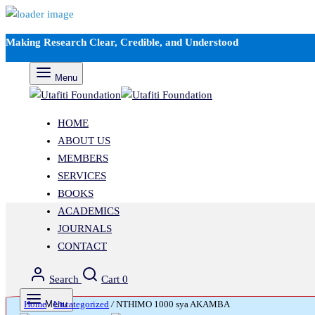
Making Research Clear, Credible, and Understood
Menu
HOME
ABOUT US
MEMBERS
SERVICES
BOOKS
ACADEMICS
JOURNALS
CONTACT
Search
Cart
0
Home
Menu
/
Uncategorized
/
NTHIMO 1000 sya AKAMBA