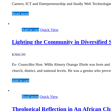
Careers, ICT and Entrepreneurship and finally Web Technologies
Read more
Add to cart
Quick View
Lighting the Community in Diversified
KSh
0.00
Ex- Councillor Hon. Willis Abnery Osango Ebole was born and rai
church, district, and national levels. He was a genius who prov
Add to cart
Read more
Quick View
Theological Reflection in An African C