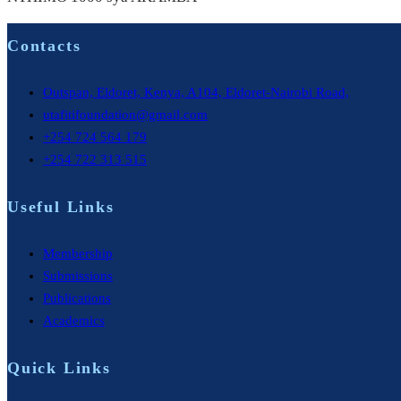
Contacts
Outspan, Eldoret, Kenya, A104, Eldoret-Nairobi Road,
utafitifoundation@gmail.com
+254 724 564 179
+254 722 313 515
Useful Links
Membership
Submissions
Publications
Academics
Quick Links