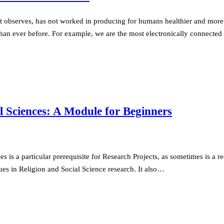
rt observes, has not worked in producing for humans healthier and more 
d than ever before. For example, we are the most electronically connec
l Sciences: A Module for Beginners
is a particular prerequisite for Research Projects, as sometimes is a re
es in Religion and Social Science research. It also…