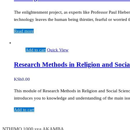
The enlightenment project, as experts like Professor Paul Hiebe
technology leaves the human being thirstier, fearful or worrie
Read more
Add to cart
Quick View
Research Methods in Religion and Socia
KSh
0.00
This module of Research Methods in Religion and Social Sciences 
introduces you to knowledge and understanding of the main issu
Add to cart
NTHIMO 1000 sya AKAMBA