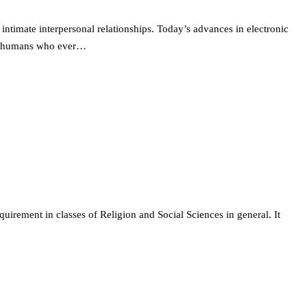
intimate interpersonal relationships. Today’s advances in electronic
ted humans who ever…
quirement in classes of Religion and Social Sciences in general. It