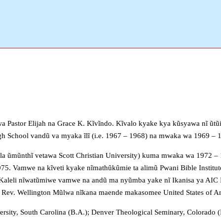
 Pastor Elijah na Grace K. Kĩvĩndo. Kĩvalo kyake kya kũsyawa nĩ ũtũi
gh School vandũ va myaka ĩlĩ (i.e. 1967 – 1968) na mwaka wa 1969 
la ũmũnthĩ vetawa Scott Christian University) kuma mwaka wa 1972 –
. Vamwe na kĩveti kyake nĩmathȗkȗmie ta alimũ Pwani Bible Institute
aleli nĩwatũmiwe vamwe na andũ ma nyũmba yake nĩ Ikanisa ya AIC P
Rev. Wellington Mũlwa nĩkana maende makasomee United States of A
rsity, South Carolina (B.A.); Denver Theological Seminary, Colorado (