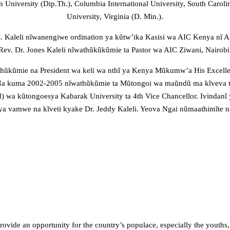
University (Dip.Th.), Columbia International University, South Carolina
University, Virginia (D. Min.).
 Kaleli nĩwanengiwe ordination ya kũtw’ika Kasisi wa AIC Kenya nĩ 
Rev. Dr. Jones Kaleli nĩwathũkũkũmie ta Pastor wa AIC Ziwani, Nairobi
wathũkũmie na President wa keli wa nthĩ ya Kenya Mũkumw’a His Exce
Na kuma 2002-2005 nĩwathũkũmie ta Mũtongoi wa maũndũ ma kĩveva ta
a kũtongoesya Kabarak University ta 4th Vice Chancellor. Ivindanĩ yĩ
a vamwe na kĩveti kyake Dr. Jeddy Kaleli. Yeova Ngai nũmaathimĩte 
rovide an opportunity for the country’s populace, especially the youths,