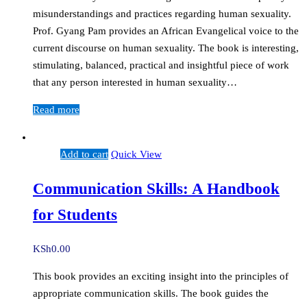
misunderstandings and practices regarding human sexuality.
Prof. Gyang Pam provides an African Evangelical voice to the
current discourse on human sexuality. The book is interesting,
stimulating, balanced, practical and insightful piece of work
that any person interested in human sexuality…
Read more
Add to cart
Quick View
Communication Skills: A Handbook
for Students
KSh
0.00
This book provides an exciting insight into the principles of
appropriate communication skills. The book guides the