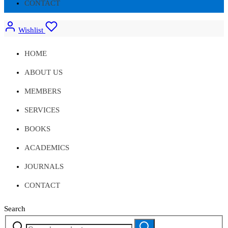
CONTACT
Wishlist
HOME
ABOUT US
MEMBERS
SERVICES
BOOKS
ACADEMICS
JOURNALS
CONTACT
Search
Search
Search