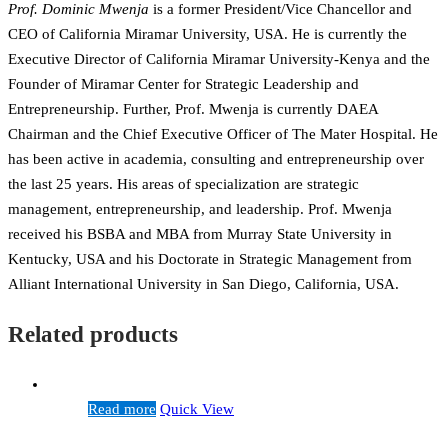
Prof. Dominic Mwenja
is a former President/Vice Chancellor and
CEO of California Miramar University, USA. He is currently the
Executive Director of California Miramar University-Kenya and the
Founder of Miramar Center for Strategic Leadership and
Entrepreneurship. Further, Prof. Mwenja is currently DAEA
Chairman and the Chief Executive Officer of The Mater Hospital. He
has been active in academia, consulting and entrepreneurship over
the last 25 years. His areas of specialization are strategic
management, entrepreneurship, and leadership. Prof. Mwenja
received his BSBA and MBA from Murray State University in
Kentucky, USA and his Doctorate in Strategic Management from
Alliant International University in San Diego, California, USA.
Related products
Read more
Quick View