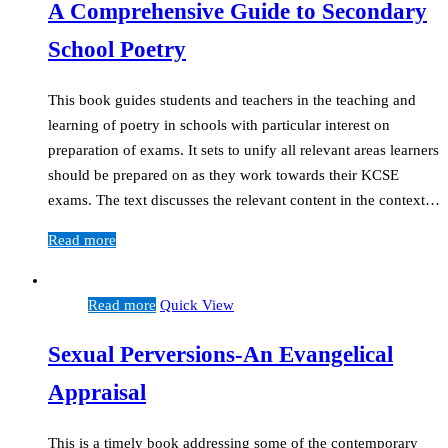
A Comprehensive Guide to Secondary
School Poetry
This book guides students and teachers in the teaching and
learning of poetry in schools with particular interest on
preparation of exams. It sets to unify all relevant areas learners
should be prepared on as they work towards their KCSE
exams. The text discusses the relevant content in the context…
Read more
Read more
Quick View
Sexual Perversions-An Evangelical
Appraisal
This is a timely book addressing some of the contemporary