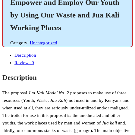
Empower and Employ Our Youth
by Using Our Waste and Jua Kali
Working Places
Category:
Uncategorized
Description
Reviews
0
Description
The proposal
Jua Kali Model No. 2
proposes to make use of three
resources (Youth, Waste,
Jua Kali
) not used in and by Kenyans and
when used at all, they are seriously under-utilized and/or maligned.
The troika for use in this proposal is: the uneducated and other
youths, the work places used by men and women of
Jua kali
and,
thirdly, our enormous stacks of waste (garbage). The main objective