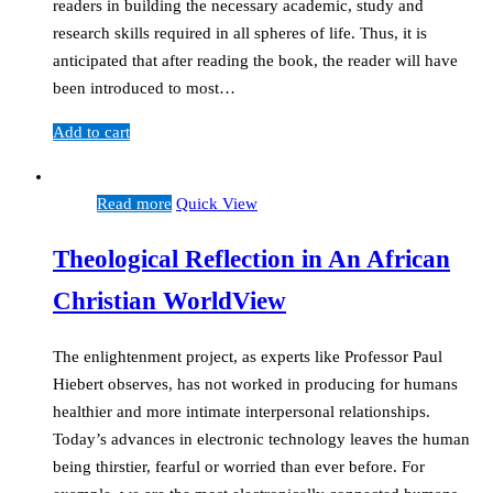
readers in building the necessary academic, study and
research skills required in all spheres of life. Thus, it is
anticipated that after reading the book, the reader will have
been introduced to most…
Add to cart
Read more
Quick View
Theological Reflection in An African
Christian WorldView
The enlightenment project, as experts like Professor Paul
Hiebert observes, has not worked in producing for humans
healthier and more intimate interpersonal relationships.
Today’s advances in electronic technology leaves the human
being thirstier, fearful or worried than ever before. For