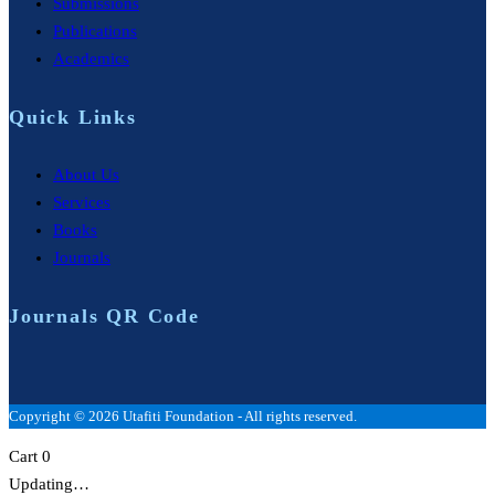
Submissions
Publications
Academics
Quick Links
About Us
Services
Books
Journals
Journals QR Code
Copyright © 2026 Utafiti Foundation - All rights reserved.
Cart
0
Updating…