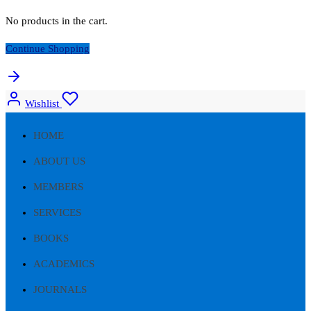
No products in the cart.
Continue Shopping
Wishlist
HOME
ABOUT US
MEMBERS
SERVICES
BOOKS
ACADEMICS
JOURNALS