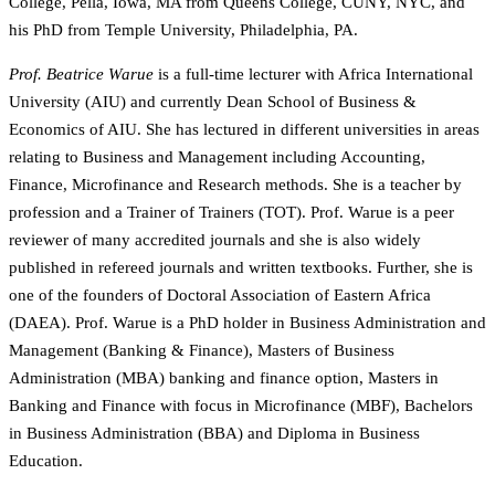
College, Pella, Iowa, MA from Queens College, CUNY, NYC, and
his PhD from Temple University, Philadelphia, PA.
Prof. Beatrice Warue
is a full-time lecturer with Africa International
University (AIU) and currently Dean School of Business &
Economics of AIU. She has lectured in different universities in areas
relating to Business and Management including Accounting,
Finance, Microfinance and Research methods. She is a teacher by
profession and a Trainer of Trainers (TOT). Prof. Warue is a peer
reviewer of many accredited journals and she is also widely
published in refereed journals and written textbooks. Further, she is
one of the founders of Doctoral Association of Eastern Africa
(DAEA). Prof. Warue is a PhD holder in Business Administration and
Management (Banking & Finance), Masters of Business
Administration (MBA) banking and finance option, Masters in
Banking and Finance with focus in Microfinance (MBF), Bachelors
in Business Administration (BBA) and Diploma in Business
Education.