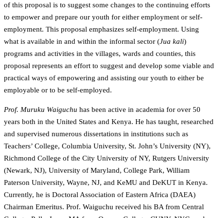
of this proposal is to suggest some changes to the continuing efforts
to empower and prepare our youth for either employment or self-
employment. This proposal emphasizes self-employment. Using
what is available in and within the informal sector (
Jua kali
)
programs and activities in the villages, wards and counties, this
proposal represents an effort to suggest and develop some viable and
practical ways of empowering and assisting our youth to either be
employable or to be self-employed.
Prof. Muruku Waiguchu
has been active in academia for over 50
years both in the United States and Kenya. He has taught, researched
and supervised numerous dissertations in institutions such as
Teachers’ College, Columbia University, St. John’s University (NY),
Richmond College of the City University of NY, Rutgers University
(Newark, NJ), University of Maryland, College Park, William
Paterson University, Wayne, NJ, and KeMU and DeKUT in Kenya.
Currently, he is Doctoral Association of Eastern Africa (DAEA)
Chairman Emeritus. Prof. Waiguchu received his BA from Central