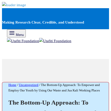
Making Research Clear, Credible, and Understood
Menu
Home
/
Uncategorized
/
The Bottom-Up Approach: To Empower and
Employ Our Youth by Using Our Waste and Jua Kali Working Places
The Bottom-Up Approach: To