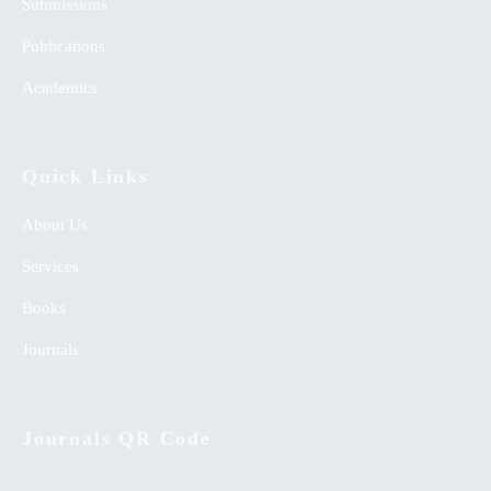
Submissions
Publications
Academics
Quick Links
About Us
Services
Books
Journals
Journals QR Code