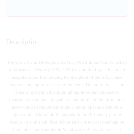
Description
The Growth and Development of the Africa Inland Church (AIC)
in Marakwet, Kenya (1895 -1992)
is a book of great historical
insights. Apart from tracing the inception of the AIC, it also
covers contemporary issues of concern. The book focuses on
areas of growth while highlighting important characters
(patriarchs) who have played an integral role in the formation,
growth and development of the Church. Special attention is
given to the Church in Marakwet, in the Rift Valley part of
Kenya. In a nutshell, Prof. Kibor tells a historical roadmap on
how the Church started in Marakwet and how it increased