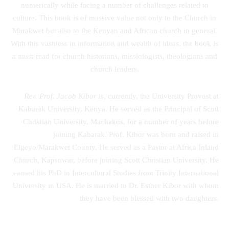
numerically while facing a number of challenges related to
culture. This book is of massive value not only to the Church in
Marakwet but also to the Kenyan and African church in general.
With this vastness in information and wealth of ideas, the book is
a must-read for church historians, missiologists, theologians and
church leaders.
Rev. Prof. Jacob Kibor
is, currently, the University Provost at
Kabarak University, Kenya. He served as the Principal of Scott
Christian University, Machakos, for a number of years before
joining Kabarak. Prof. Kibor was born and raised in
Elgeyo/Marakwet County. He served as a Pastor at Africa Inland
Church, Kapsowar, before joining Scott Christian University. He
earned his PhD in Intercultural Studies from Trinity International
University in USA. He is married to Dr. Esther Kibor with whom
they have been blessed with two daughters.