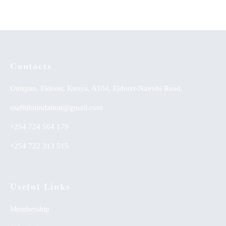
Contacts
Outspan, Eldoret, Kenya, A104, Eldoret-Nairobi Road,
utafitifoundation@gmail.com
+254 724 564 179
+254 722 313 515
Useful Links
Membership